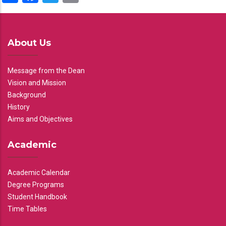
About Us
Message from the Dean
Vision and Mission
Background
History
Aims and Objectives
Academic
Academic Calendar
Degree Programs
Student Handbook
Time Tables