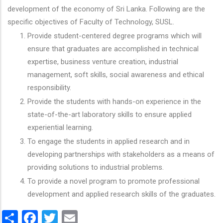
development of the economy of Sri Lanka. Following are the
specific objectives of Faculty of Technology, SUSL.
Provide student-centered degree programs which will
ensure that graduates are accomplished in technical
expertise, business venture creation, industrial
management, soft skills, social awareness and ethical
responsibility.
Provide the students with hands-on experience in the
state-of-the-art laboratory skills to ensure applied
experiential learning.
To engage the students in applied research and in
developing partnerships with stakeholders as a means of
providing solutions to industrial problems.
To provide a novel program to promote professional
development and applied research skills of the graduates.
Share
Facebook
Twitter
Email