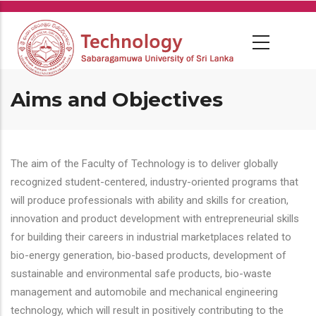
Skip
to
main
content
Aims and Objectives
The aim of the Faculty of Technology is to deliver globally
recognized student-centered, industry-oriented programs that
will produce professionals with ability and skills for creation,
innovation and product development with entrepreneurial skills
for building their careers in industrial marketplaces related to
bio-energy generation, bio-based products, development of
sustainable and environmental safe products, bio-waste
management and automobile and mechanical engineering
technology, which will result in positively contributing to the