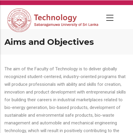
Skip
to
main
content
Aims and Objectives
The aim of the Faculty of Technology is to deliver globally
recognized student-centered, industry-oriented programs that
will produce professionals with ability and skills for creation,
innovation and product development with entrepreneurial skills
for building their careers in industrial marketplaces related to
bio-energy generation, bio-based products, development of
sustainable and environmental safe products, bio-waste
management and automobile and mechanical engineering
technology, which will result in positively contributing to the