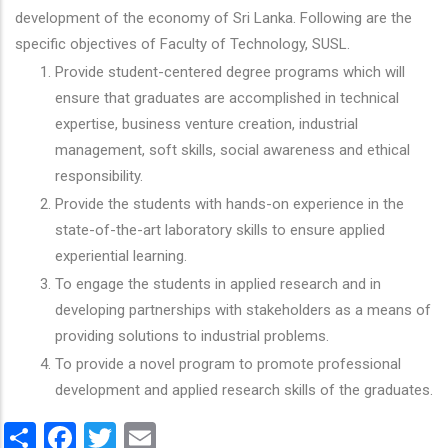
development of the economy of Sri Lanka. Following are the
specific objectives of Faculty of Technology, SUSL.
Provide student-centered degree programs which will
ensure that graduates are accomplished in technical
expertise, business venture creation, industrial
management, soft skills, social awareness and ethical
responsibility.
Provide the students with hands-on experience in the
state-of-the-art laboratory skills to ensure applied
experiential learning.
To engage the students in applied research and in
developing partnerships with stakeholders as a means of
providing solutions to industrial problems.
To provide a novel program to promote professional
development and applied research skills of the graduates.
Share
Facebook
Twitter
Email