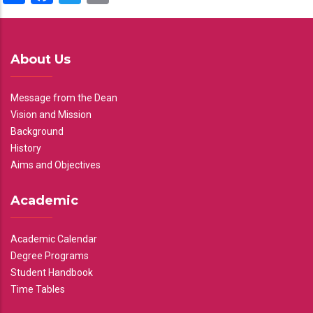
About Us
Message from the Dean
Vision and Mission
Background
History
Aims and Objectives
Academic
Academic Calendar
Degree Programs
Student Handbook
Time Tables