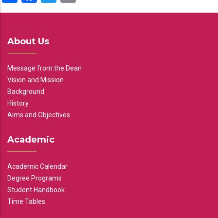
About Us
Message from the Dean
Vision and Mission
Background
History
Aims and Objectives
Academic
Academic Calendar
Degree Programs
Student Handbook
Time Tables