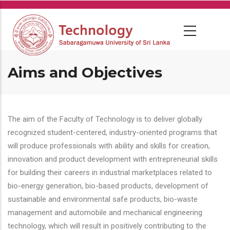
Skip
to
main
content
Aims and Objectives
The aim of the Faculty of Technology is to deliver globally
recognized student-centered, industry-oriented programs that
will produce professionals with ability and skills for creation,
innovation and product development with entrepreneurial skills
for building their careers in industrial marketplaces related to
bio-energy generation, bio-based products, development of
sustainable and environmental safe products, bio-waste
management and automobile and mechanical engineering
technology, which will result in positively contributing to the