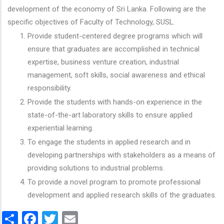
development of the economy of Sri Lanka. Following are the
specific objectives of Faculty of Technology, SUSL.
Provide student-centered degree programs which will
ensure that graduates are accomplished in technical
expertise, business venture creation, industrial
management, soft skills, social awareness and ethical
responsibility.
Provide the students with hands-on experience in the
state-of-the-art laboratory skills to ensure applied
experiential learning.
To engage the students in applied research and in
developing partnerships with stakeholders as a means of
providing solutions to industrial problems.
To provide a novel program to promote professional
development and applied research skills of the graduates.
Share
Facebook
Twitter
Email