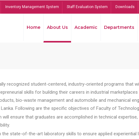
Inventory Management System
Staff Evaluation System
Downloads
Home
About Us
Academic
Departments
lly recognized student-centered, industry-oriented programs that will
reneurial skills for building their careers in industrial marketplace
ducts, bio-waste management and automobile and mechanical engineer
Lanka. Following are the specific objectives of Faculty of Technolog
will ensure that graduates are accomplished in technical expertise,
ility.
he state-of-the-art laboratory skills to ensure applied experiential l