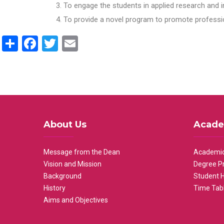
To engage the students in applied research and i
To provide a novel program to promote professio
Share
Facebook
Twitter
Email
About Us
Acade
Message from the Dean
Academic
Vision and Mission
Degree P
Background
Student 
History
Time Tab
Aims and Objectives