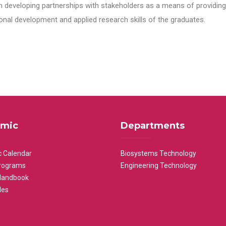
n developing partnerships with stakeholders as a means of providing 
nal development and applied research skills of the graduates.
mic
Departments
 Calendar
Biosystems Technology
rograms
Engineering Technology
Handbook
les