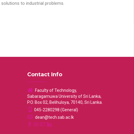
solutions to industrial problems.
Contact Info
Faculty of Technology,
Sabaragamuwa University of Sri Lanka,
P.O. Box 02, Belihuloya, 70140, Sri Lanka.
045-2280298 (General)
dean@tech.sab.ac.lk