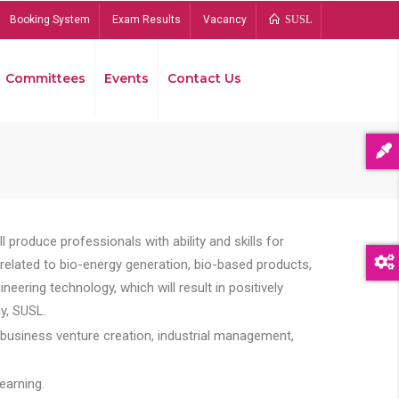
Booking System
Exam Results
Vacancy
SUSL
Committees
Events
Contact Us
Bread
 produce professionals with ability and skills for
s related to bio-energy generation, bio-based products,
ing technology, which will result in positively
y, SUSL.
 business venture creation, industrial management,
earning.