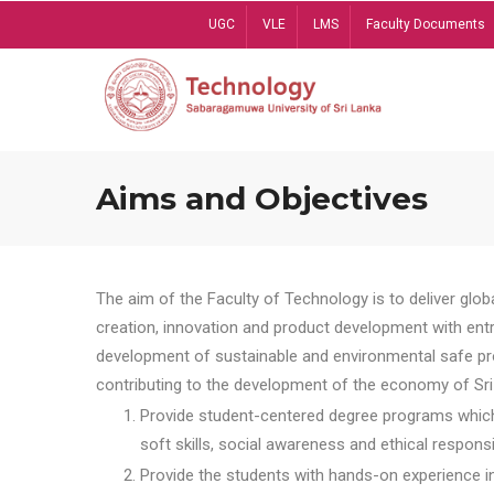
Skip
UGC
VLE
LMS
Faculty Documents
to
main
content
Aims and Objectives
The aim of the Faculty of Technology is to deliver globa
creation, innovation and product development with entrep
development of sustainable and environmental safe pro
contributing to the development of the economy of Sri 
Provide student-centered degree programs which 
soft skills, social awareness and ethical responsib
Provide the students with hands-on experience in t