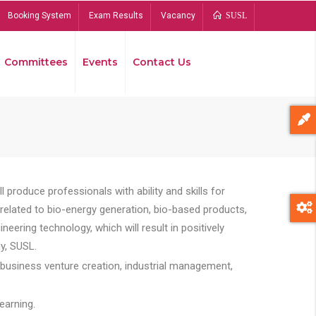
Booking System
Exam Results
Vacancy
SUSL
Committees
Events
Contact Us
Bread
 produce professionals with ability and skills for
s related to bio-energy generation, bio-based products,
ing technology, which will result in positively
y, SUSL.
 business venture creation, industrial management,
earning.