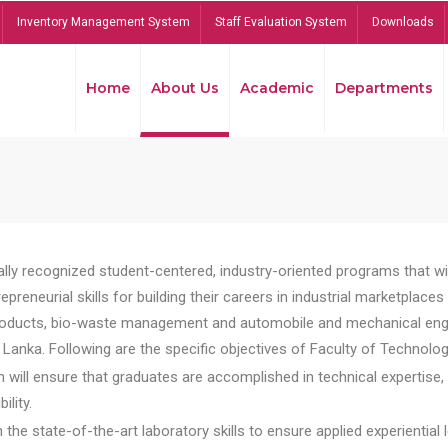
Inventory Management System
Staff Evaluation System
Downloads
Home
About Us
Academic
Departments
lly recognized student-centered, industry-oriented programs that will
reneurial skills for building their careers in industrial marketplace
ducts, bio-waste management and automobile and mechanical engineer
Lanka. Following are the specific objectives of Faculty of Technolog
will ensure that graduates are accomplished in technical expertise,
ility.
he state-of-the-art laboratory skills to ensure applied experiential l