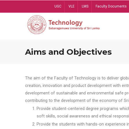
Skip
UGC
VLE
LMS
Faculty Documents
to
main
content
Aims and Objectives
The aim of the Faculty of Technology is to deliver globa
creation, innovation and product development with entrep
development of sustainable and environmental safe pro
contributing to the development of the economy of Sri 
Provide student-centered degree programs which 
soft skills, social awareness and ethical responsib
Provide the students with hands-on experience in t