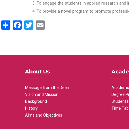
To engage the students in applied research and i
To provide a novel program to promote professio
Share
Facebook
Twitter
Email
About Us
Acade
Message from the Dean
Academic
Vision and Mission
Degree P
Background
Student 
History
Time Tab
Aims and Objectives