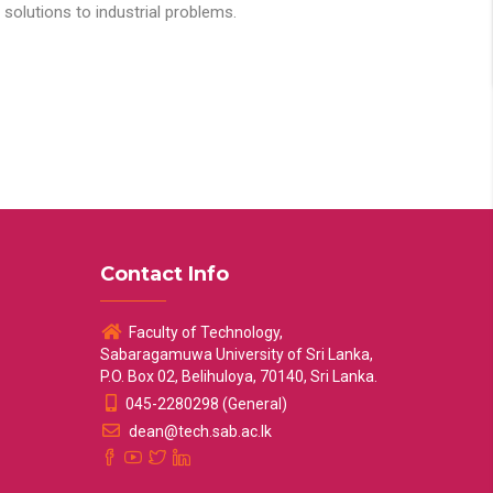
solutions to industrial problems.
Contact Info
Faculty of Technology,
Sabaragamuwa University of Sri Lanka,
P.O. Box 02, Belihuloya, 70140, Sri Lanka.
045-2280298 (General)
dean@tech.sab.ac.lk