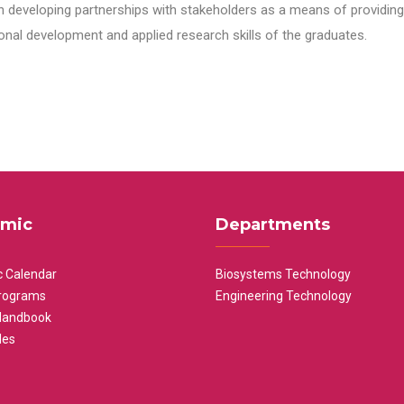
n developing partnerships with stakeholders as a means of providing 
nal development and applied research skills of the graduates.
mic
Departments
 Calendar
Biosystems Technology
rograms
Engineering Technology
Handbook
les