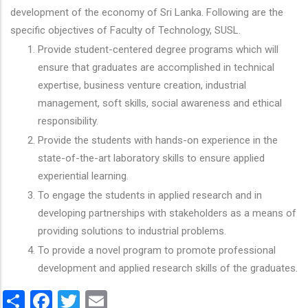
development of the economy of Sri Lanka. Following are the
specific objectives of Faculty of Technology, SUSL.
Provide student-centered degree programs which will
ensure that graduates are accomplished in technical
expertise, business venture creation, industrial
management, soft skills, social awareness and ethical
responsibility.
Provide the students with hands-on experience in the
state-of-the-art laboratory skills to ensure applied
experiential learning.
To engage the students in applied research and in
developing partnerships with stakeholders as a means of
providing solutions to industrial problems.
To provide a novel program to promote professional
development and applied research skills of the graduates.
Share
Facebook
Twitter
Email