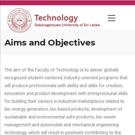
Skip
to
main
content
Aims and Objectives
The aim of the Faculty of Technology is to deliver globally
recognized student-centered, industry-oriented programs that
will produce professionals with ability and skills for creation,
innovation and product development with entrepreneurial skills
for building their careers in industrial marketplaces related to
bio-energy generation, bio-based products, development of
sustainable and environmental safe products, bio-waste
management and automobile and mechanical engineering
technology, which will result in positively contributing to the