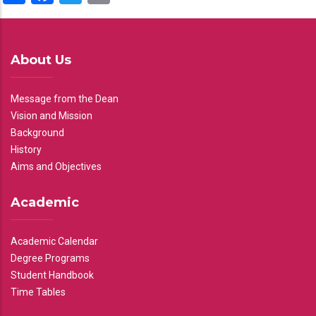
About Us
Message from the Dean
Vision and Mission
Background
History
Aims and Objectives
Academic
Academic Calendar
Degree Programs
Student Handbook
Time Tables