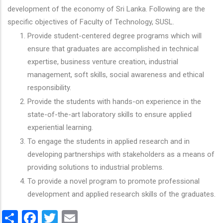
development of the economy of Sri Lanka. Following are the
specific objectives of Faculty of Technology, SUSL.
Provide student-centered degree programs which will
ensure that graduates are accomplished in technical
expertise, business venture creation, industrial
management, soft skills, social awareness and ethical
responsibility.
Provide the students with hands-on experience in the
state-of-the-art laboratory skills to ensure applied
experiential learning.
To engage the students in applied research and in
developing partnerships with stakeholders as a means of
providing solutions to industrial problems.
To provide a novel program to promote professional
development and applied research skills of the graduates.
Share
Facebook
Twitter
Email