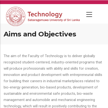
Skip
to
main
content
Aims and Objectives
The aim of the Faculty of Technology is to deliver globally
recognized student-centered, industry-oriented programs that
will produce professionals with ability and skills for creation,
innovation and product development with entrepreneurial skills
for building their careers in industrial marketplaces related to
bio-energy generation, bio-based products, development of
sustainable and environmental safe products, bio-waste
management and automobile and mechanical engineering
technology, which will result in positively contributing to the