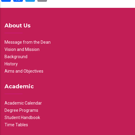
About Us
Message from the Dean
Vision and Mission
Background
History
Aims and Objectives
Academic
Academic Calendar
Degree Programs
Student Handbook
Time Tables