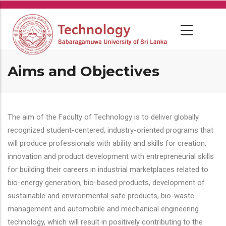
Skip
to
main
content
Aims and Objectives
The aim of the Faculty of Technology is to deliver globally
recognized student-centered, industry-oriented programs that
will produce professionals with ability and skills for creation,
innovation and product development with entrepreneurial skills
for building their careers in industrial marketplaces related to
bio-energy generation, bio-based products, development of
sustainable and environmental safe products, bio-waste
management and automobile and mechanical engineering
technology, which will result in positively contributing to the