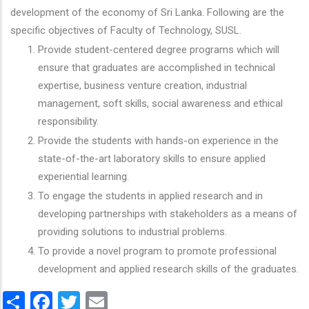
development of the economy of Sri Lanka. Following are the
specific objectives of Faculty of Technology, SUSL.
Provide student-centered degree programs which will
ensure that graduates are accomplished in technical
expertise, business venture creation, industrial
management, soft skills, social awareness and ethical
responsibility.
Provide the students with hands-on experience in the
state-of-the-art laboratory skills to ensure applied
experiential learning.
To engage the students in applied research and in
developing partnerships with stakeholders as a means of
providing solutions to industrial problems.
To provide a novel program to promote professional
development and applied research skills of the graduates.
Share
Facebook
Twitter
Email