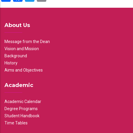
About Us
Message from the Dean
Vision and Mission
Background
History
Aims and Objectives
Academic
Academic Calendar
Degree Programs
Student Handbook
Time Tables