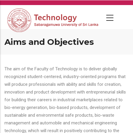
Skip
to
main
content
Aims and Objectives
The aim of the Faculty of Technology is to deliver globally
recognized student-centered, industry-oriented programs that
will produce professionals with ability and skills for creation,
innovation and product development with entrepreneurial skills
for building their careers in industrial marketplaces related to
bio-energy generation, bio-based products, development of
sustainable and environmental safe products, bio-waste
management and automobile and mechanical engineering
technology, which will result in positively contributing to the