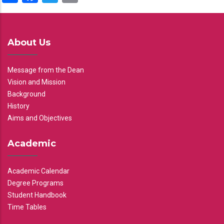
About Us
Message from the Dean
Vision and Mission
Background
History
Aims and Objectives
Academic
Academic Calendar
Degree Programs
Student Handbook
Time Tables