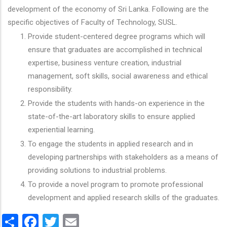
development of the economy of Sri Lanka. Following are the
specific objectives of Faculty of Technology, SUSL.
Provide student-centered degree programs which will
ensure that graduates are accomplished in technical
expertise, business venture creation, industrial
management, soft skills, social awareness and ethical
responsibility.
Provide the students with hands-on experience in the
state-of-the-art laboratory skills to ensure applied
experiential learning.
To engage the students in applied research and in
developing partnerships with stakeholders as a means of
providing solutions to industrial problems.
To provide a novel program to promote professional
development and applied research skills of the graduates.
Share
Facebook
Twitter
Email