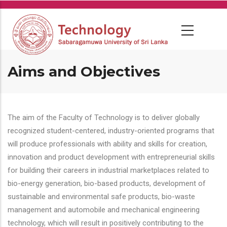
Skip
to
main
content
Aims and Objectives
The aim of the Faculty of Technology is to deliver globally
recognized student-centered, industry-oriented programs that
will produce professionals with ability and skills for creation,
innovation and product development with entrepreneurial skills
for building their careers in industrial marketplaces related to
bio-energy generation, bio-based products, development of
sustainable and environmental safe products, bio-waste
management and automobile and mechanical engineering
technology, which will result in positively contributing to the