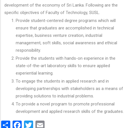
development of the economy of Sri Lanka. Following are the
specific objectives of Faculty of Technology, SUSL.
Provide student-centered degree programs which will
ensure that graduates are accomplished in technical
expertise, business venture creation, industrial
management, soft skills, social awareness and ethical
responsibility.
Provide the students with hands-on experience in the
state-of-the-art laboratory skills to ensure applied
experiential learning.
To engage the students in applied research and in
developing partnerships with stakeholders as a means of
providing solutions to industrial problems.
To provide a novel program to promote professional
development and applied research skills of the graduates.
Share
Facebook
Twitter
Email