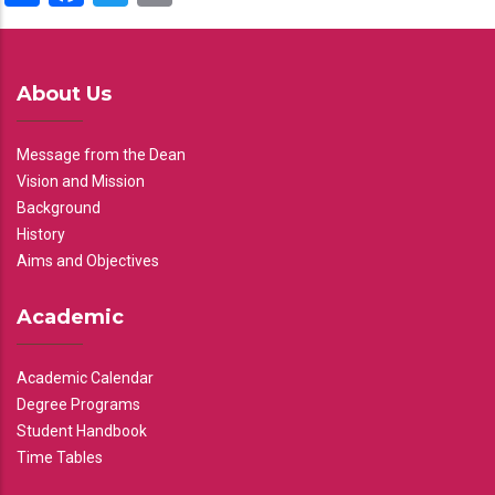
About Us
Message from the Dean
Vision and Mission
Background
History
Aims and Objectives
Academic
Academic Calendar
Degree Programs
Student Handbook
Time Tables