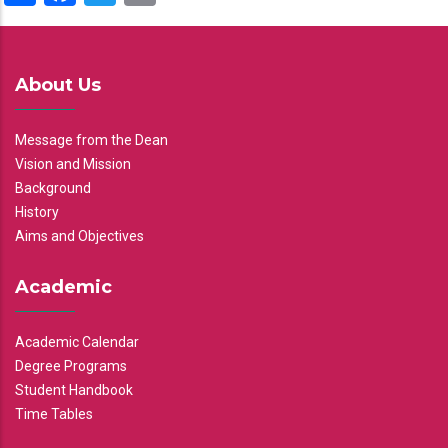
About Us
Message from the Dean
Vision and Mission
Background
History
Aims and Objectives
Academic
Academic Calendar
Degree Programs
Student Handbook
Time Tables