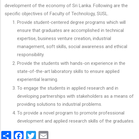
development of the economy of Sri Lanka. Following are the
specific objectives of Faculty of Technology, SUSL.
Provide student-centered degree programs which will
ensure that graduates are accomplished in technical
expertise, business venture creation, industrial
management, soft skills, social awareness and ethical
responsibility.
Provide the students with hands-on experience in the
state-of-the-art laboratory skills to ensure applied
experiential learning.
To engage the students in applied research and in
developing partnerships with stakeholders as a means of
providing solutions to industrial problems.
To provide a novel program to promote professional
development and applied research skills of the graduates.
Share
Facebook
Twitter
Email