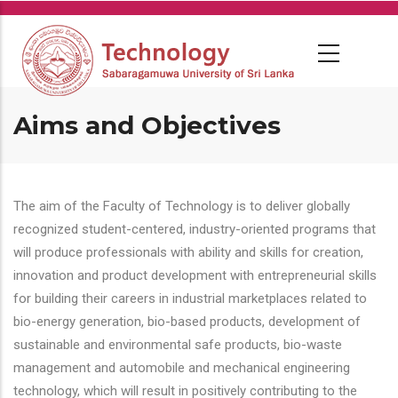
Skip
to
main
content
Aims and Objectives
The aim of the Faculty of Technology is to deliver globally
recognized student-centered, industry-oriented programs that
will produce professionals with ability and skills for creation,
innovation and product development with entrepreneurial skills
for building their careers in industrial marketplaces related to
bio-energy generation, bio-based products, development of
sustainable and environmental safe products, bio-waste
management and automobile and mechanical engineering
technology, which will result in positively contributing to the