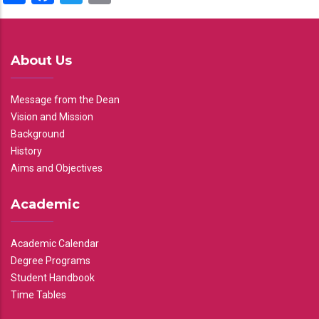
About Us
Message from the Dean
Vision and Mission
Background
History
Aims and Objectives
Academic
Academic Calendar
Degree Programs
Student Handbook
Time Tables