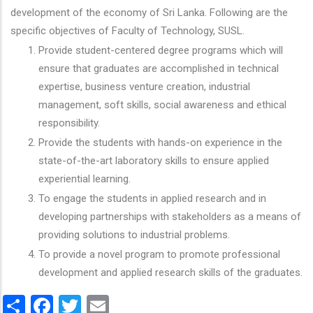
development of the economy of Sri Lanka. Following are the
specific objectives of Faculty of Technology, SUSL.
Provide student-centered degree programs which will
ensure that graduates are accomplished in technical
expertise, business venture creation, industrial
management, soft skills, social awareness and ethical
responsibility.
Provide the students with hands-on experience in the
state-of-the-art laboratory skills to ensure applied
experiential learning.
To engage the students in applied research and in
developing partnerships with stakeholders as a means of
providing solutions to industrial problems.
To provide a novel program to promote professional
development and applied research skills of the graduates.
Share
Facebook
Twitter
Email