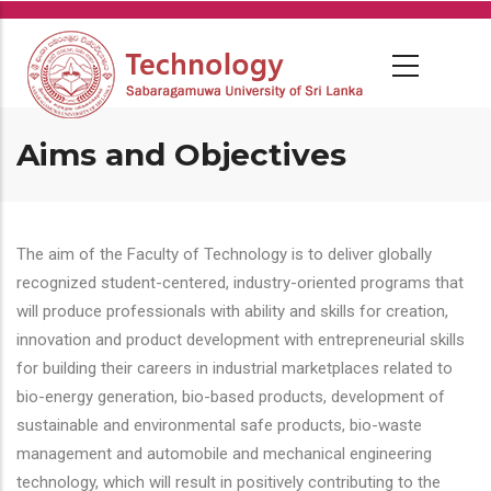
Skip
to
main
content
Aims and Objectives
The aim of the Faculty of Technology is to deliver globally
recognized student-centered, industry-oriented programs that
will produce professionals with ability and skills for creation,
innovation and product development with entrepreneurial skills
for building their careers in industrial marketplaces related to
bio-energy generation, bio-based products, development of
sustainable and environmental safe products, bio-waste
management and automobile and mechanical engineering
technology, which will result in positively contributing to the