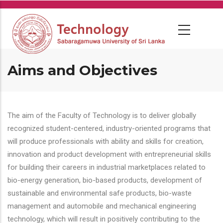
Skip
to
main
content
Aims and Objectives
The aim of the Faculty of Technology is to deliver globally
recognized student-centered, industry-oriented programs that
will produce professionals with ability and skills for creation,
innovation and product development with entrepreneurial skills
for building their careers in industrial marketplaces related to
bio-energy generation, bio-based products, development of
sustainable and environmental safe products, bio-waste
management and automobile and mechanical engineering
technology, which will result in positively contributing to the