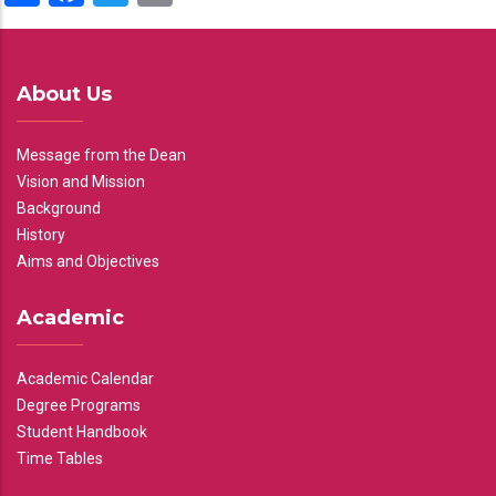
About Us
Message from the Dean
Vision and Mission
Background
History
Aims and Objectives
Academic
Academic Calendar
Degree Programs
Student Handbook
Time Tables