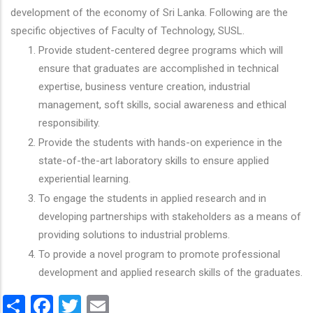
development of the economy of Sri Lanka. Following are the
specific objectives of Faculty of Technology, SUSL.
Provide student-centered degree programs which will
ensure that graduates are accomplished in technical
expertise, business venture creation, industrial
management, soft skills, social awareness and ethical
responsibility.
Provide the students with hands-on experience in the
state-of-the-art laboratory skills to ensure applied
experiential learning.
To engage the students in applied research and in
developing partnerships with stakeholders as a means of
providing solutions to industrial problems.
To provide a novel program to promote professional
development and applied research skills of the graduates.
Share
Facebook
Twitter
Email