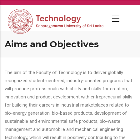
Skip
to
main
content
Aims and Objectives
The aim of the Faculty of Technology is to deliver globally
recognized student-centered, industry-oriented programs that
will produce professionals with ability and skills for creation,
innovation and product development with entrepreneurial skills
for building their careers in industrial marketplaces related to
bio-energy generation, bio-based products, development of
sustainable and environmental safe products, bio-waste
management and automobile and mechanical engineering
technology, which will result in positively contributing to the