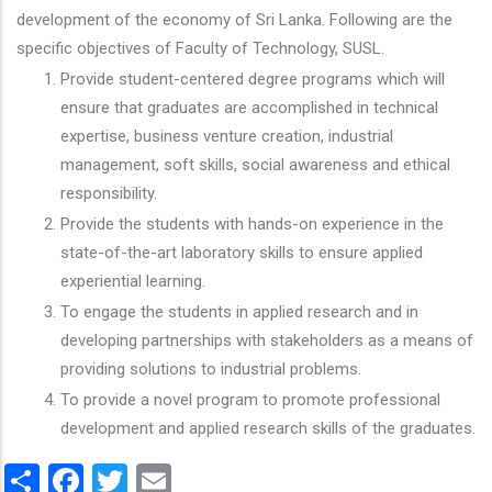
development of the economy of Sri Lanka. Following are the
specific objectives of Faculty of Technology, SUSL.
Provide student-centered degree programs which will
ensure that graduates are accomplished in technical
expertise, business venture creation, industrial
management, soft skills, social awareness and ethical
responsibility.
Provide the students with hands-on experience in the
state-of-the-art laboratory skills to ensure applied
experiential learning.
To engage the students in applied research and in
developing partnerships with stakeholders as a means of
providing solutions to industrial problems.
To provide a novel program to promote professional
development and applied research skills of the graduates.
Share
Facebook
Twitter
Email