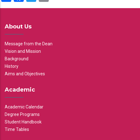
About Us
Message from the Dean
Vision and Mission
Background
History
Aims and Objectives
Academic
Academic Calendar
Degree Programs
Student Handbook
Time Tables