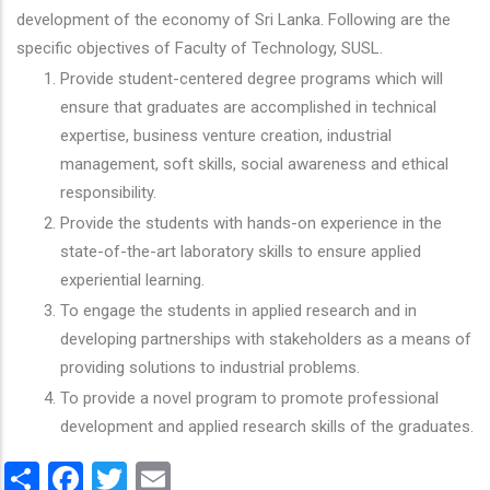
development of the economy of Sri Lanka. Following are the
specific objectives of Faculty of Technology, SUSL.
Provide student-centered degree programs which will
ensure that graduates are accomplished in technical
expertise, business venture creation, industrial
management, soft skills, social awareness and ethical
responsibility.
Provide the students with hands-on experience in the
state-of-the-art laboratory skills to ensure applied
experiential learning.
To engage the students in applied research and in
developing partnerships with stakeholders as a means of
providing solutions to industrial problems.
To provide a novel program to promote professional
development and applied research skills of the graduates.
Share
Facebook
Twitter
Email