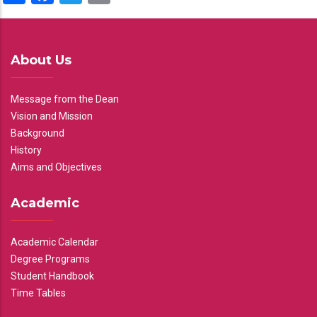
About Us
Message from the Dean
Vision and Mission
Background
History
Aims and Objectives
Academic
Academic Calendar
Degree Programs
Student Handbook
Time Tables