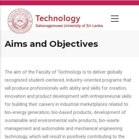
Skip
to
main
content
Aims and Objectives
The aim of the Faculty of Technology is to deliver globally
recognized student-centered, industry-oriented programs that
will produce professionals with ability and skills for creation,
innovation and product development with entrepreneurial skills
for building their careers in industrial marketplaces related to
bio-energy generation, bio-based products, development of
sustainable and environmental safe products, bio-waste
management and automobile and mechanical engineering
technology, which will result in positively contributing to the