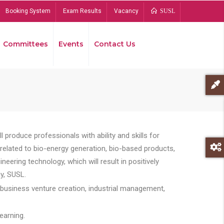
Booking System
Exam Results
Vacancy
SUSL
Committees
Events
Contact Us
Bread
 produce professionals with ability and skills for
s related to bio-energy generation, bio-based products,
ing technology, which will result in positively
y, SUSL.
 business venture creation, industrial management,
earning.