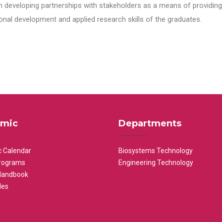
n developing partnerships with stakeholders as a means of providing 
nal development and applied research skills of the graduates.
mic
Departments
 Calendar
Biosystems Technology
rograms
Engineering Technology
Handbook
les