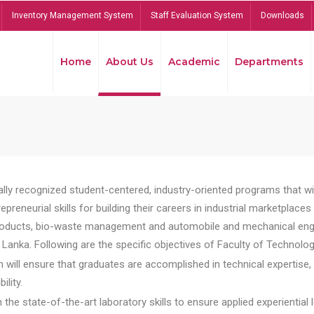
Inventory Management System
Staff Evaluation System
Downloads
Home
About Us
Academic
Departments
lly recognized student-centered, industry-oriented programs that will
reneurial skills for building their careers in industrial marketplace
ducts, bio-waste management and automobile and mechanical engineer
Lanka. Following are the specific objectives of Faculty of Technolog
will ensure that graduates are accomplished in technical expertise,
ility.
he state-of-the-art laboratory skills to ensure applied experiential l