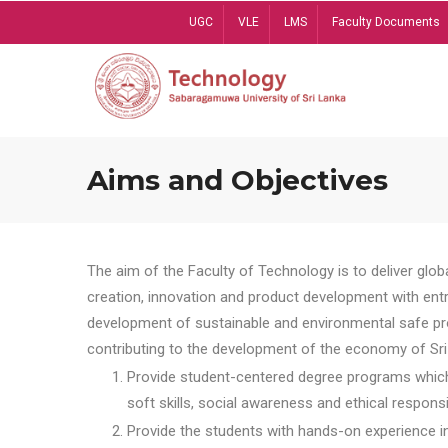
Skip
UGC
VLE
LMS
Faculty Documents
to
main
content
Aims and Objectives
The aim of the Faculty of Technology is to deliver globa
creation, innovation and product development with entrep
development of sustainable and environmental safe pro
contributing to the development of the economy of Sri 
Provide student-centered degree programs which 
soft skills, social awareness and ethical responsib
Provide the students with hands-on experience in t