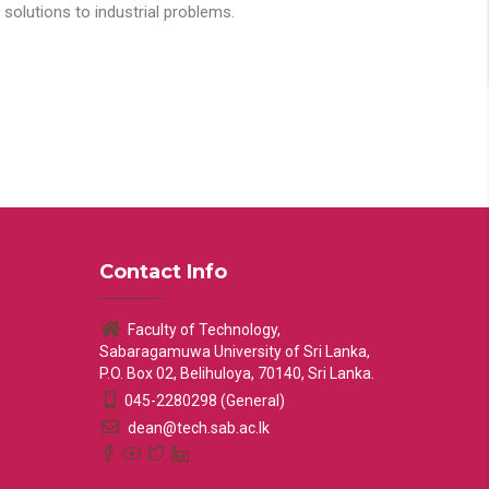
solutions to industrial problems.
Contact Info
Faculty of Technology,
Sabaragamuwa University of Sri Lanka,
P.O. Box 02, Belihuloya, 70140, Sri Lanka.
045-2280298 (General)
dean@tech.sab.ac.lk