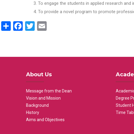
To engage the students in applied research and i
To provide a novel program to promote professio
Share
Facebook
Twitter
Email
About Us
Acade
Message from the Dean
Academic
Vision and Mission
Degree P
Background
Student 
History
Time Tab
Aims and Objectives