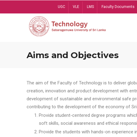
Skip
UGC
VLE
LMS
Faculty Documents
to
main
content
Aims and Objectives
The aim of the Faculty of Technology is to deliver globa
creation, innovation and product development with entrep
development of sustainable and environmental safe pro
contributing to the development of the economy of Sri 
Provide student-centered degree programs which 
soft skills, social awareness and ethical responsib
Provide the students with hands-on experience in t