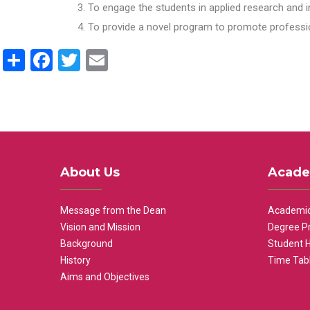
To engage the students in applied research and i
To provide a novel program to promote professio
Share
Facebook
Twitter
Email
About Us
Acade
Message from the Dean
Academic
Vision and Mission
Degree P
Background
Student 
History
Time Tab
Aims and Objectives