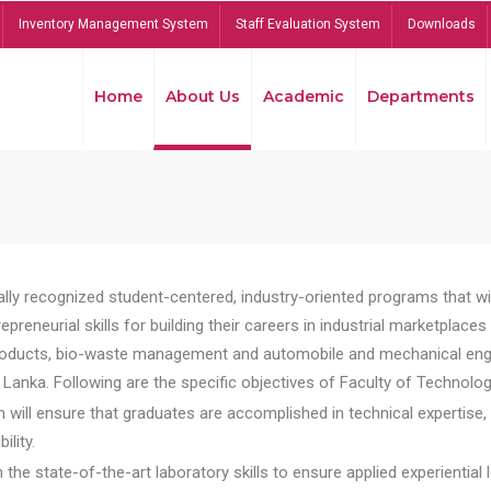
Inventory Management System
Staff Evaluation System
Downloads
Home
About Us
Academic
Departments
lly recognized student-centered, industry-oriented programs that will
reneurial skills for building their careers in industrial marketplace
ducts, bio-waste management and automobile and mechanical engineer
Lanka. Following are the specific objectives of Faculty of Technolog
will ensure that graduates are accomplished in technical expertise,
ility.
he state-of-the-art laboratory skills to ensure applied experiential l