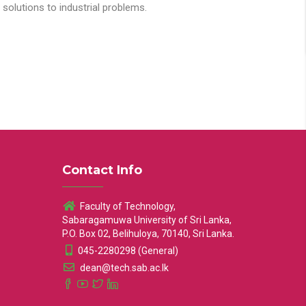
solutions to industrial problems.
Contact Info
Faculty of Technology,
Sabaragamuwa University of Sri Lanka,
P.O. Box 02, Belihuloya, 70140, Sri Lanka.
045-2280298 (General)
dean@tech.sab.ac.lk