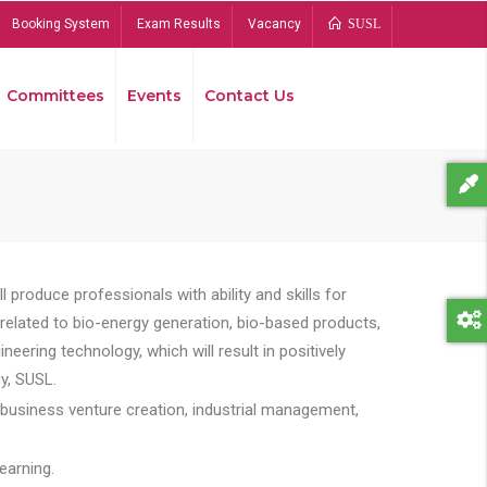
Booking System
Exam Results
Vacancy
SUSL
Committees
Events
Contact Us
Bread
 produce professionals with ability and skills for
s related to bio-energy generation, bio-based products,
ing technology, which will result in positively
y, SUSL.
 business venture creation, industrial management,
earning.