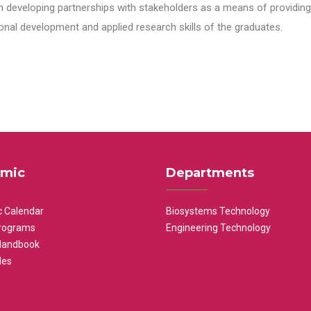
n developing partnerships with stakeholders as a means of providing 
nal development and applied research skills of the graduates.
mic
Departments
 Calendar
Biosystems Technology
rograms
Engineering Technology
Handbook
les