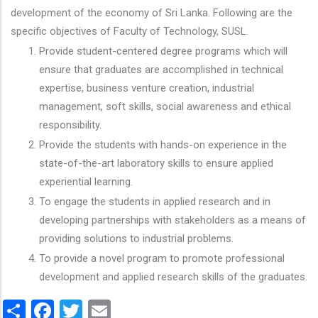
development of the economy of Sri Lanka. Following are the
specific objectives of Faculty of Technology, SUSL.
Provide student-centered degree programs which will
ensure that graduates are accomplished in technical
expertise, business venture creation, industrial
management, soft skills, social awareness and ethical
responsibility.
Provide the students with hands-on experience in the
state-of-the-art laboratory skills to ensure applied
experiential learning.
To engage the students in applied research and in
developing partnerships with stakeholders as a means of
providing solutions to industrial problems.
To provide a novel program to promote professional
development and applied research skills of the graduates.
Share
Facebook
Twitter
Email