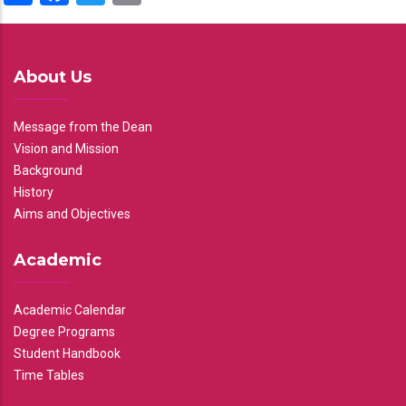
About Us
Message from the Dean
Vision and Mission
Background
History
Aims and Objectives
Academic
Academic Calendar
Degree Programs
Student Handbook
Time Tables