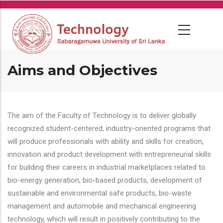
Skip
to
main
content
Aims and Objectives
The aim of the Faculty of Technology is to deliver globally
recognized student-centered, industry-oriented programs that
will produce professionals with ability and skills for creation,
innovation and product development with entrepreneurial skills
for building their careers in industrial marketplaces related to
bio-energy generation, bio-based products, development of
sustainable and environmental safe products, bio-waste
management and automobile and mechanical engineering
technology, which will result in positively contributing to the