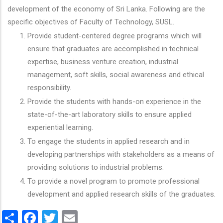
development of the economy of Sri Lanka. Following are the
specific objectives of Faculty of Technology, SUSL.
Provide student-centered degree programs which will
ensure that graduates are accomplished in technical
expertise, business venture creation, industrial
management, soft skills, social awareness and ethical
responsibility.
Provide the students with hands-on experience in the
state-of-the-art laboratory skills to ensure applied
experiential learning.
To engage the students in applied research and in
developing partnerships with stakeholders as a means of
providing solutions to industrial problems.
To provide a novel program to promote professional
development and applied research skills of the graduates.
Share
Facebook
Twitter
Email