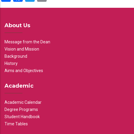
About Us
Message from the Dean
Vision and Mission
Background
History
Aims and Objectives
Academic
Academic Calendar
Degree Programs
Student Handbook
Time Tables