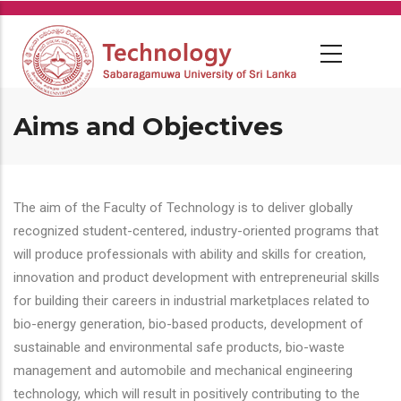
Skip
to
main
content
Aims and Objectives
The aim of the Faculty of Technology is to deliver globally
recognized student-centered, industry-oriented programs that
will produce professionals with ability and skills for creation,
innovation and product development with entrepreneurial skills
for building their careers in industrial marketplaces related to
bio-energy generation, bio-based products, development of
sustainable and environmental safe products, bio-waste
management and automobile and mechanical engineering
technology, which will result in positively contributing to the