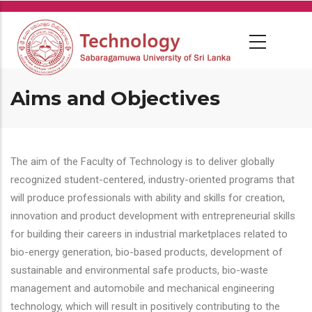
Skip
to
main
content
Aims and Objectives
The aim of the Faculty of Technology is to deliver globally
recognized student-centered, industry-oriented programs that
will produce professionals with ability and skills for creation,
innovation and product development with entrepreneurial skills
for building their careers in industrial marketplaces related to
bio-energy generation, bio-based products, development of
sustainable and environmental safe products, bio-waste
management and automobile and mechanical engineering
technology, which will result in positively contributing to the