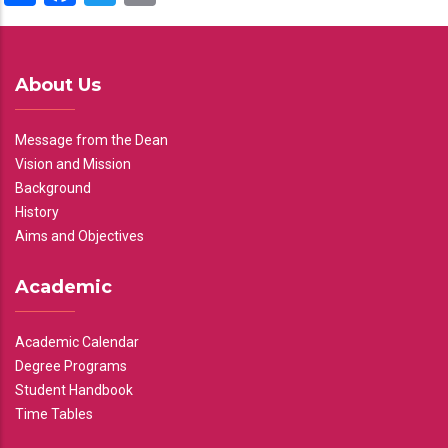
About Us
Message from the Dean
Vision and Mission
Background
History
Aims and Objectives
Academic
Academic Calendar
Degree Programs
Student Handbook
Time Tables