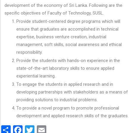
development of the economy of Sri Lanka. Following are the
specific objectives of Faculty of Technology, SUSL.
Provide student-centered degree programs which will
ensure that graduates are accomplished in technical
expertise, business venture creation, industrial
management, soft skills, social awareness and ethical
responsibility.
Provide the students with hands-on experience in the
state-of-the-art laboratory skills to ensure applied
experiential learning.
To engage the students in applied research and in
developing partnerships with stakeholders as a means of
providing solutions to industrial problems.
To provide a novel program to promote professional
development and applied research skills of the graduates.
Share
Facebook
Twitter
Email