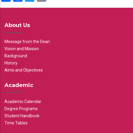
About Us
Message from the Dean
Vision and Mission
Background
History
Aims and Objectives
Academic
Academic Calendar
Degree Programs
Student Handbook
Time Tables