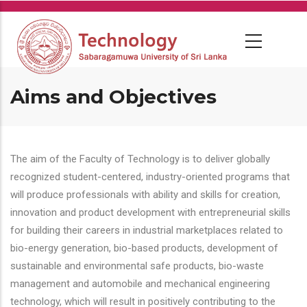
Skip
to
main
content
Aims and Objectives
The aim of the Faculty of Technology is to deliver globally
recognized student-centered, industry-oriented programs that
will produce professionals with ability and skills for creation,
innovation and product development with entrepreneurial skills
for building their careers in industrial marketplaces related to
bio-energy generation, bio-based products, development of
sustainable and environmental safe products, bio-waste
management and automobile and mechanical engineering
technology, which will result in positively contributing to the