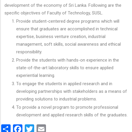
development of the economy of Sri Lanka. Following are the
specific objectives of Faculty of Technology, SUSL.
Provide student-centered degree programs which will
ensure that graduates are accomplished in technical
expertise, business venture creation, industrial
management, soft skills, social awareness and ethical
responsibility.
Provide the students with hands-on experience in the
state-of-the-art laboratory skills to ensure applied
experiential learning.
To engage the students in applied research and in
developing partnerships with stakeholders as a means of
providing solutions to industrial problems.
To provide a novel program to promote professional
development and applied research skills of the graduates.
Share
Facebook
Twitter
Email