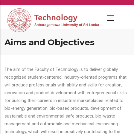
Skip
to
main
content
Aims and Objectives
The aim of the Faculty of Technology is to deliver globally
recognized student-centered, industry-oriented programs that
will produce professionals with ability and skills for creation,
innovation and product development with entrepreneurial skills
for building their careers in industrial marketplaces related to
bio-energy generation, bio-based products, development of
sustainable and environmental safe products, bio-waste
management and automobile and mechanical engineering
technology, which will result in positively contributing to the