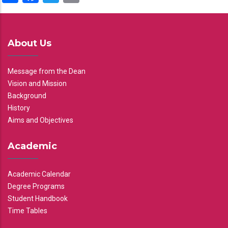
About Us
Message from the Dean
Vision and Mission
Background
History
Aims and Objectives
Academic
Academic Calendar
Degree Programs
Student Handbook
Time Tables