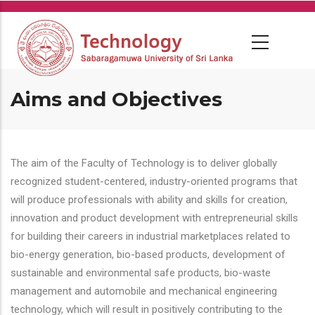
Skip
to
main
content
Aims and Objectives
The aim of the Faculty of Technology is to deliver globally
recognized student-centered, industry-oriented programs that
will produce professionals with ability and skills for creation,
innovation and product development with entrepreneurial skills
for building their careers in industrial marketplaces related to
bio-energy generation, bio-based products, development of
sustainable and environmental safe products, bio-waste
management and automobile and mechanical engineering
technology, which will result in positively contributing to the