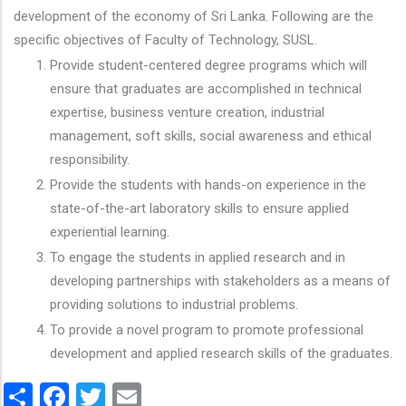
development of the economy of Sri Lanka. Following are the
specific objectives of Faculty of Technology, SUSL.
Provide student-centered degree programs which will
ensure that graduates are accomplished in technical
expertise, business venture creation, industrial
management, soft skills, social awareness and ethical
responsibility.
Provide the students with hands-on experience in the
state-of-the-art laboratory skills to ensure applied
experiential learning.
To engage the students in applied research and in
developing partnerships with stakeholders as a means of
providing solutions to industrial problems.
To provide a novel program to promote professional
development and applied research skills of the graduates.
Share
Facebook
Twitter
Email