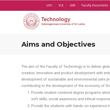
Skip
UGC
VLE
LMS
Faculty Documents
to
main
content
Aims and Objectives
The aim of the Faculty of Technology is to deliver globa
creation, innovation and product development with entrep
development of sustainable and environmental safe pro
contributing to the development of the economy of Sri 
Provide student-centered degree programs which 
soft skills, social awareness and ethical responsib
Provide the students with hands-on experience in t