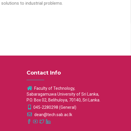
solutions to industrial problems.
Contact Info
Faculty of Technology,
Sabaragamuwa University of Sri Lanka,
P.O. Box 02, Belihuloya, 70140, Sri Lanka.
045-2280298 (General)
dean@tech.sab.ac.lk