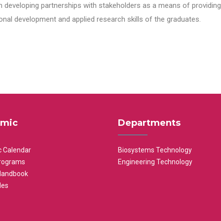
n developing partnerships with stakeholders as a means of providing 
nal development and applied research skills of the graduates.
mic
Departments
 Calendar
Biosystems Technology
rograms
Engineering Technology
Handbook
les