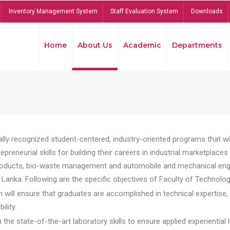
Inventory Management System
Staff Evaluation System
Downloads
Home
About Us
Academic
Departments
lly recognized student-centered, industry-oriented programs that will
reneurial skills for building their careers in industrial marketplace
ducts, bio-waste management and automobile and mechanical engineer
Lanka. Following are the specific objectives of Faculty of Technolog
will ensure that graduates are accomplished in technical expertise,
ility.
he state-of-the-art laboratory skills to ensure applied experiential l