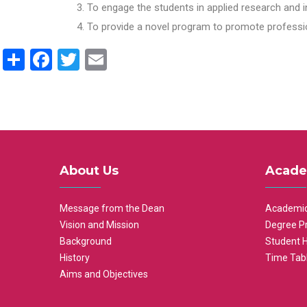
To engage the students in applied research and i
To provide a novel program to promote professio
Share
Facebook
Twitter
Email
About Us
Acade
Message from the Dean
Academic
Vision and Mission
Degree P
Background
Student 
History
Time Tab
Aims and Objectives