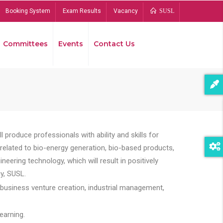
Booking System
Exam Results
Vacancy
SUSL
Committees
Events
Contact Us
Bread
 produce professionals with ability and skills for
s related to bio-energy generation, bio-based products,
ing technology, which will result in positively
y, SUSL.
 business venture creation, industrial management,
earning.