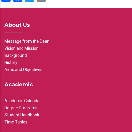
About Us
Message from the Dean
Vision and Mission
Background
History
Aims and Objectives
Academic
Academic Calendar
Degree Programs
Student Handbook
Time Tables