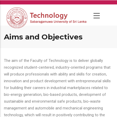
Skip
to
main
content
Aims and Objectives
The aim of the Faculty of Technology is to deliver globally
recognized student-centered, industry-oriented programs that
will produce professionals with ability and skills for creation,
innovation and product development with entrepreneurial skills
for building their careers in industrial marketplaces related to
bio-energy generation, bio-based products, development of
sustainable and environmental safe products, bio-waste
management and automobile and mechanical engineering
technology, which will result in positively contributing to the