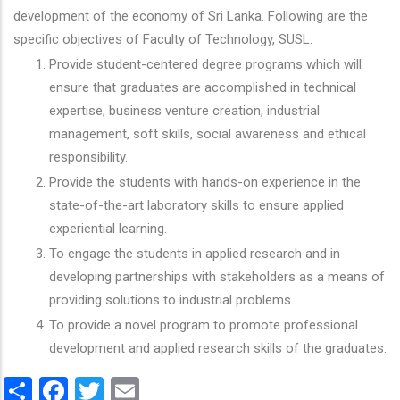
development of the economy of Sri Lanka. Following are the
specific objectives of Faculty of Technology, SUSL.
Provide student-centered degree programs which will
ensure that graduates are accomplished in technical
expertise, business venture creation, industrial
management, soft skills, social awareness and ethical
responsibility.
Provide the students with hands-on experience in the
state-of-the-art laboratory skills to ensure applied
experiential learning.
To engage the students in applied research and in
developing partnerships with stakeholders as a means of
providing solutions to industrial problems.
To provide a novel program to promote professional
development and applied research skills of the graduates.
Share
Facebook
Twitter
Email