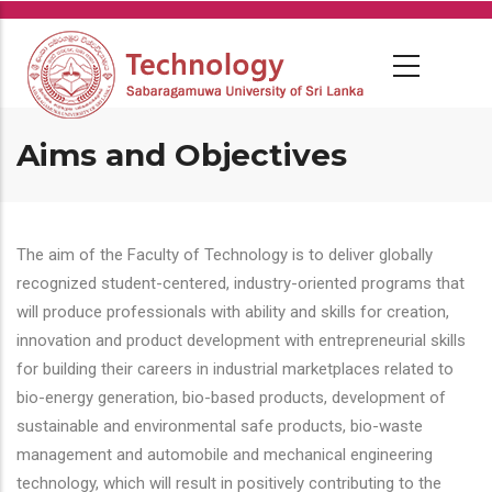
Skip
to
main
content
Aims and Objectives
The aim of the Faculty of Technology is to deliver globally
recognized student-centered, industry-oriented programs that
will produce professionals with ability and skills for creation,
innovation and product development with entrepreneurial skills
for building their careers in industrial marketplaces related to
bio-energy generation, bio-based products, development of
sustainable and environmental safe products, bio-waste
management and automobile and mechanical engineering
technology, which will result in positively contributing to the