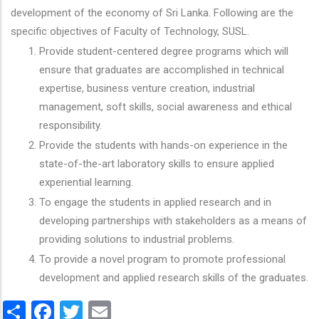
development of the economy of Sri Lanka. Following are the
specific objectives of Faculty of Technology, SUSL.
Provide student-centered degree programs which will
ensure that graduates are accomplished in technical
expertise, business venture creation, industrial
management, soft skills, social awareness and ethical
responsibility.
Provide the students with hands-on experience in the
state-of-the-art laboratory skills to ensure applied
experiential learning.
To engage the students in applied research and in
developing partnerships with stakeholders as a means of
providing solutions to industrial problems.
To provide a novel program to promote professional
development and applied research skills of the graduates.
Share
Facebook
Twitter
Email