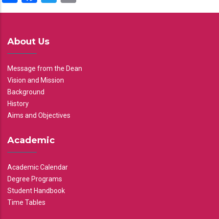
About Us
Message from the Dean
Vision and Mission
Background
History
Aims and Objectives
Academic
Academic Calendar
Degree Programs
Student Handbook
Time Tables