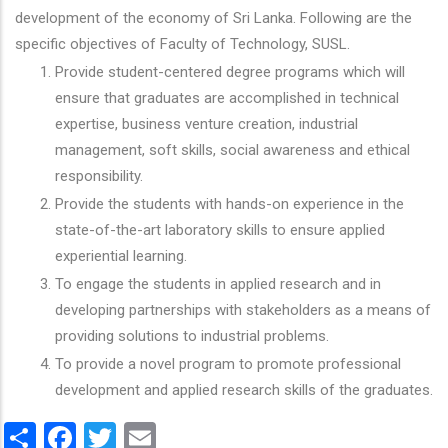
development of the economy of Sri Lanka. Following are the
specific objectives of Faculty of Technology, SUSL.
Provide student-centered degree programs which will
ensure that graduates are accomplished in technical
expertise, business venture creation, industrial
management, soft skills, social awareness and ethical
responsibility.
Provide the students with hands-on experience in the
state-of-the-art laboratory skills to ensure applied
experiential learning.
To engage the students in applied research and in
developing partnerships with stakeholders as a means of
providing solutions to industrial problems.
To provide a novel program to promote professional
development and applied research skills of the graduates.
Share
Facebook
Twitter
Email