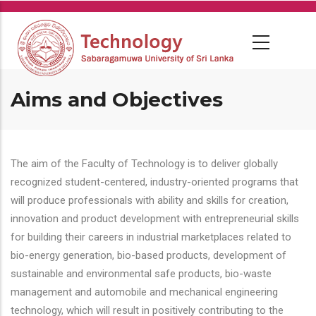
Skip
to
main
content
Aims and Objectives
The aim of the Faculty of Technology is to deliver globally
recognized student-centered, industry-oriented programs that
will produce professionals with ability and skills for creation,
innovation and product development with entrepreneurial skills
for building their careers in industrial marketplaces related to
bio-energy generation, bio-based products, development of
sustainable and environmental safe products, bio-waste
management and automobile and mechanical engineering
technology, which will result in positively contributing to the