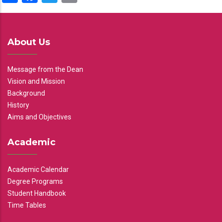
About Us
Message from the Dean
Vision and Mission
Background
History
Aims and Objectives
Academic
Academic Calendar
Degree Programs
Student Handbook
Time Tables