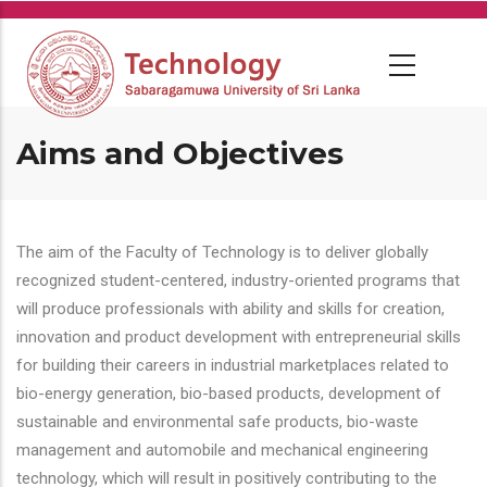
Skip
to
main
content
Aims and Objectives
The aim of the Faculty of Technology is to deliver globally
recognized student-centered, industry-oriented programs that
will produce professionals with ability and skills for creation,
innovation and product development with entrepreneurial skills
for building their careers in industrial marketplaces related to
bio-energy generation, bio-based products, development of
sustainable and environmental safe products, bio-waste
management and automobile and mechanical engineering
technology, which will result in positively contributing to the