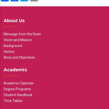
About Us
Message from the Dean
Vision and Mission
Background
History
Aims and Objectives
Academic
Academic Calendar
Degree Programs
Student Handbook
Time Tables