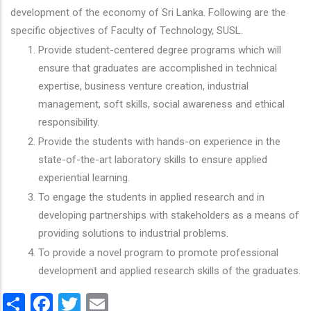
development of the economy of Sri Lanka. Following are the
specific objectives of Faculty of Technology, SUSL.
Provide student-centered degree programs which will
ensure that graduates are accomplished in technical
expertise, business venture creation, industrial
management, soft skills, social awareness and ethical
responsibility.
Provide the students with hands-on experience in the
state-of-the-art laboratory skills to ensure applied
experiential learning.
To engage the students in applied research and in
developing partnerships with stakeholders as a means of
providing solutions to industrial problems.
To provide a novel program to promote professional
development and applied research skills of the graduates.
Share
Facebook
Twitter
Email