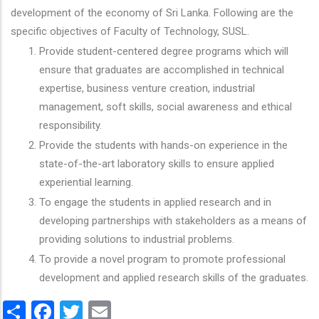
development of the economy of Sri Lanka. Following are the
specific objectives of Faculty of Technology, SUSL.
Provide student-centered degree programs which will
ensure that graduates are accomplished in technical
expertise, business venture creation, industrial
management, soft skills, social awareness and ethical
responsibility.
Provide the students with hands-on experience in the
state-of-the-art laboratory skills to ensure applied
experiential learning.
To engage the students in applied research and in
developing partnerships with stakeholders as a means of
providing solutions to industrial problems.
To provide a novel program to promote professional
development and applied research skills of the graduates.
Share
Facebook
Twitter
Email