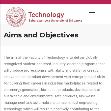
Skip
to
main
content
Aims and Objectives
The aim of the Faculty of Technology is to deliver globally
recognized student-centered, industry-oriented programs that
will produce professionals with ability and skills for creation,
innovation and product development with entrepreneurial skills
for building their careers in industrial marketplaces related to
bio-energy generation, bio-based products, development of
sustainable and environmental safe products, bio-waste
management and automobile and mechanical engineering
technology, which will result in positively contributing to the