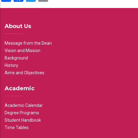
About Us
Message from the Dean
Vision and Mission
Background
History
Aims and Objectives
Academic
Academic Calendar
Degree Programs
Student Handbook
Time Tables