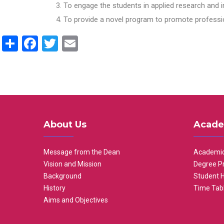
To engage the students in applied research and i
To provide a novel program to promote professio
Share
Facebook
Twitter
Email
About Us
Acade
Message from the Dean
Academic
Vision and Mission
Degree P
Background
Student 
History
Time Tab
Aims and Objectives