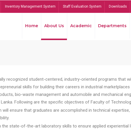
Inventory Management System
Staff Evaluation System
Downloads
Home
About Us
Academic
Departments
lly recognized student-centered, industry-oriented programs that will
reneurial skills for building their careers in industrial marketplace
ducts, bio-waste management and automobile and mechanical engineer
Lanka. Following are the specific objectives of Faculty of Technolog
will ensure that graduates are accomplished in technical expertise,
ility.
he state-of-the-art laboratory skills to ensure applied experiential l