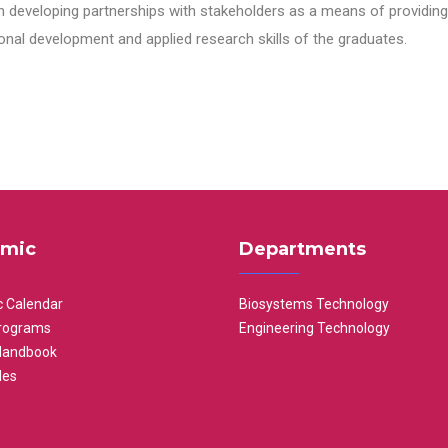
n developing partnerships with stakeholders as a means of providing 
nal development and applied research skills of the graduates.
mic
Departments
 Calendar
Biosystems Technology
rograms
Engineering Technology
Handbook
les