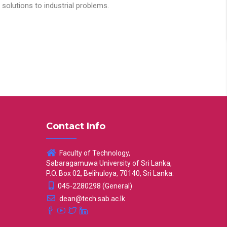
solutions to industrial problems.
Contact Info
Faculty of Technology,
Sabaragamuwa University of Sri Lanka,
P.O. Box 02, Belihuloya, 70140, Sri Lanka.
045-2280298 (General)
dean@tech.sab.ac.lk