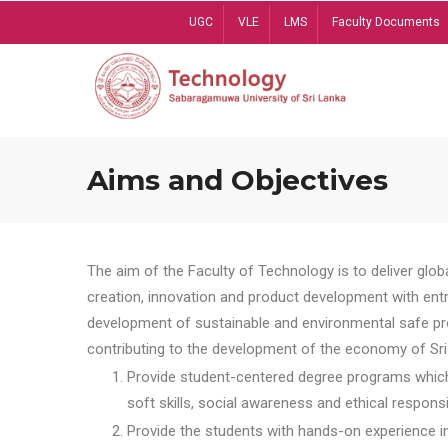
Skip
UGC
VLE
LMS
Faculty Documents
to
main
content
Aims and Objectives
The aim of the Faculty of Technology is to deliver globa
creation, innovation and product development with entrep
development of sustainable and environmental safe pro
contributing to the development of the economy of Sri 
Provide student-centered degree programs which 
soft skills, social awareness and ethical responsib
Provide the students with hands-on experience in t