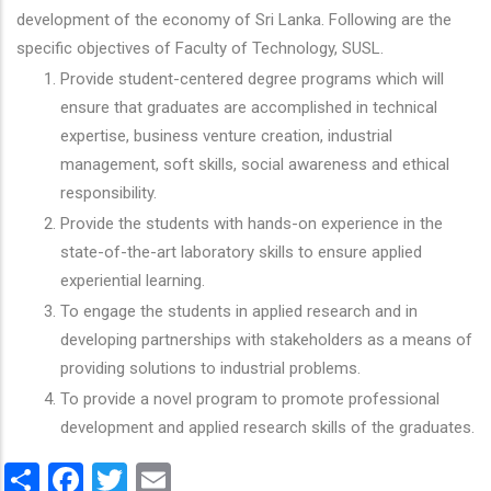
development of the economy of Sri Lanka. Following are the
specific objectives of Faculty of Technology, SUSL.
Provide student-centered degree programs which will
ensure that graduates are accomplished in technical
expertise, business venture creation, industrial
management, soft skills, social awareness and ethical
responsibility.
Provide the students with hands-on experience in the
state-of-the-art laboratory skills to ensure applied
experiential learning.
To engage the students in applied research and in
developing partnerships with stakeholders as a means of
providing solutions to industrial problems.
To provide a novel program to promote professional
development and applied research skills of the graduates.
Share
Facebook
Twitter
Email