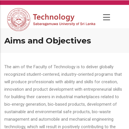
Skip
to
main
content
Aims and Objectives
The aim of the Faculty of Technology is to deliver globally
recognized student-centered, industry-oriented programs that
will produce professionals with ability and skills for creation,
innovation and product development with entrepreneurial skills
for building their careers in industrial marketplaces related to
bio-energy generation, bio-based products, development of
sustainable and environmental safe products, bio-waste
management and automobile and mechanical engineering
technology, which will result in positively contributing to the