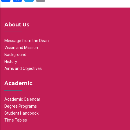
About Us
Message from the Dean
Vision and Mission
Background
History
Aims and Objectives
Academic
Academic Calendar
Degree Programs
Student Handbook
Time Tables