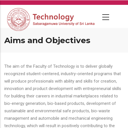
Skip
to
main
content
Aims and Objectives
The aim of the Faculty of Technology is to deliver globally
recognized student-centered, industry-oriented programs that
will produce professionals with ability and skills for creation,
innovation and product development with entrepreneurial skills
for building their careers in industrial marketplaces related to
bio-energy generation, bio-based products, development of
sustainable and environmental safe products, bio-waste
management and automobile and mechanical engineering
technology, which will result in positively contributing to the