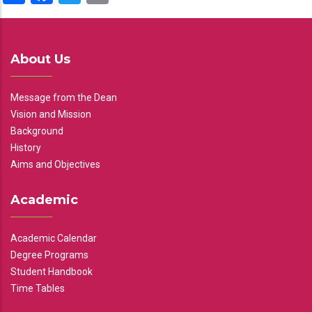
About Us
Message from the Dean
Vision and Mission
Background
History
Aims and Objectives
Academic
Academic Calendar
Degree Programs
Student Handbook
Time Tables