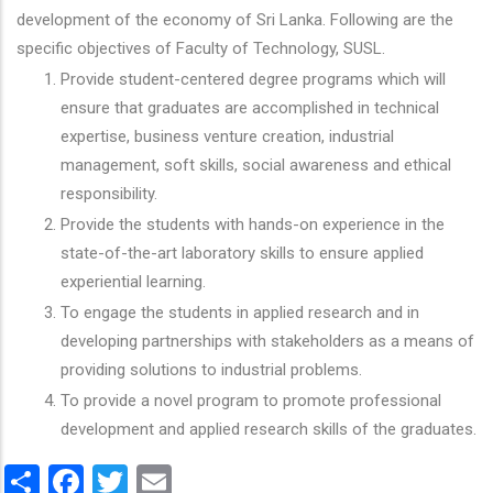
development of the economy of Sri Lanka. Following are the
specific objectives of Faculty of Technology, SUSL.
Provide student-centered degree programs which will
ensure that graduates are accomplished in technical
expertise, business venture creation, industrial
management, soft skills, social awareness and ethical
responsibility.
Provide the students with hands-on experience in the
state-of-the-art laboratory skills to ensure applied
experiential learning.
To engage the students in applied research and in
developing partnerships with stakeholders as a means of
providing solutions to industrial problems.
To provide a novel program to promote professional
development and applied research skills of the graduates.
Share
Facebook
Twitter
Email