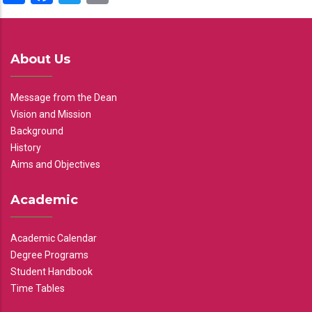
About Us
Message from the Dean
Vision and Mission
Background
History
Aims and Objectives
Academic
Academic Calendar
Degree Programs
Student Handbook
Time Tables