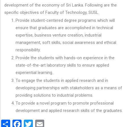
development of the economy of Sri Lanka. Following are the
specific objectives of Faculty of Technology, SUSL.
Provide student-centered degree programs which will
ensure that graduates are accomplished in technical
expertise, business venture creation, industrial
management, soft skills, social awareness and ethical
responsibility.
Provide the students with hands-on experience in the
state-of-the-art laboratory skills to ensure applied
experiential learning.
To engage the students in applied research and in
developing partnerships with stakeholders as a means of
providing solutions to industrial problems.
To provide a novel program to promote professional
development and applied research skills of the graduates.
Share
Facebook
Twitter
Email