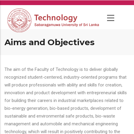
Skip
to
main
content
Aims and Objectives
The aim of the Faculty of Technology is to deliver globally
recognized student-centered, industry-oriented programs that
will produce professionals with ability and skills for creation,
innovation and product development with entrepreneurial skills
for building their careers in industrial marketplaces related to
bio-energy generation, bio-based products, development of
sustainable and environmental safe products, bio-waste
management and automobile and mechanical engineering
technology, which will result in positively contributing to the