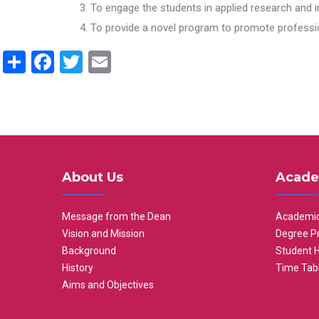
To engage the students in applied research and i
To provide a novel program to promote professio
Share
Facebook
Twitter
Email
About Us
Acade
Message from the Dean
Academic
Vision and Mission
Degree P
Background
Student 
History
Time Tab
Aims and Objectives