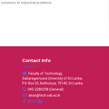
solutions to industrial problems.
Contact Info
Faculty of Technology,
Sabaragamuwa University of Sri Lanka,
P.O. Box 02, Belihuloya, 70140, Sri Lanka.
045-2280298 (General)
dean@tech.sab.ac.lk