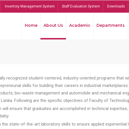
Inventory Management System
Staff Evaluation System
Downloads
Home
About Us
Academic
Departments
lly recognized student-centered, industry-oriented programs that will
reneurial skills for building their careers in industrial marketplace
ducts, bio-waste management and automobile and mechanical engineer
Lanka. Following are the specific objectives of Faculty of Technolog
will ensure that graduates are accomplished in technical expertise,
ility.
he state-of-the-art laboratory skills to ensure applied experiential l