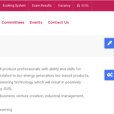
Booking System
Exam Results
Vacancy
SUSL
Committees
Events
Contact Us
Bread
 produce professionals with ability and skills for
s related to bio-energy generation, bio-based products,
ing technology, which will result in positively
y, SUSL.
 business venture creation, industrial management,
earning.