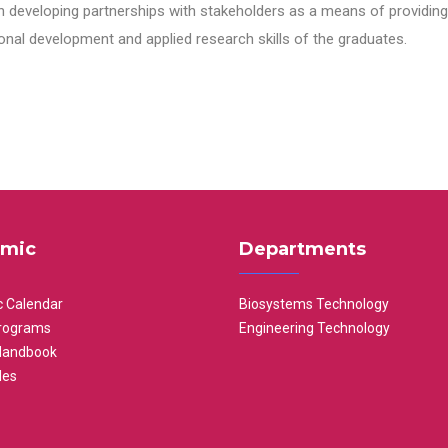
n developing partnerships with stakeholders as a means of providing 
nal development and applied research skills of the graduates.
mic
Departments
 Calendar
Biosystems Technology
rograms
Engineering Technology
Handbook
les