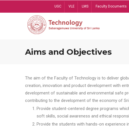
Skip
UGC
VLE
LMS
Faculty Documents
to
main
content
Aims and Objectives
The aim of the Faculty of Technology is to deliver globa
creation, innovation and product development with entrep
development of sustainable and environmental safe pro
contributing to the development of the economy of Sri 
Provide student-centered degree programs which 
soft skills, social awareness and ethical responsib
Provide the students with hands-on experience in t