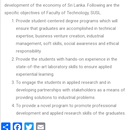
development of the economy of Sri Lanka. Following are the
specific objectives of Faculty of Technology, SUSL.
Provide student-centered degree programs which will
ensure that graduates are accomplished in technical
expertise, business venture creation, industrial
management, soft skills, social awareness and ethical
responsibility.
Provide the students with hands-on experience in the
state-of-the-art laboratory skills to ensure applied
experiential learning.
To engage the students in applied research and in
developing partnerships with stakeholders as a means of
providing solutions to industrial problems.
To provide a novel program to promote professional
development and applied research skills of the graduates.
Share
Facebook
Twitter
Email