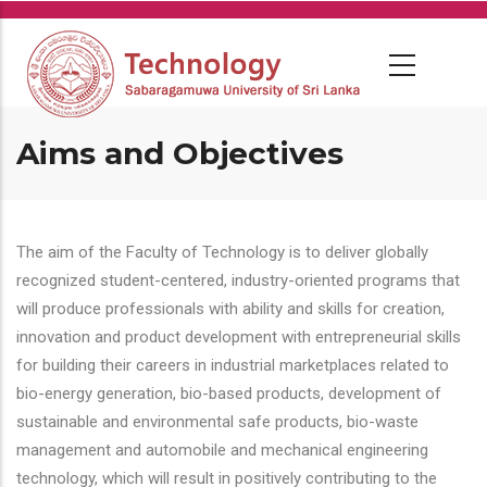
Skip
to
main
content
Aims and Objectives
The aim of the Faculty of Technology is to deliver globally
recognized student-centered, industry-oriented programs that
will produce professionals with ability and skills for creation,
innovation and product development with entrepreneurial skills
for building their careers in industrial marketplaces related to
bio-energy generation, bio-based products, development of
sustainable and environmental safe products, bio-waste
management and automobile and mechanical engineering
technology, which will result in positively contributing to the