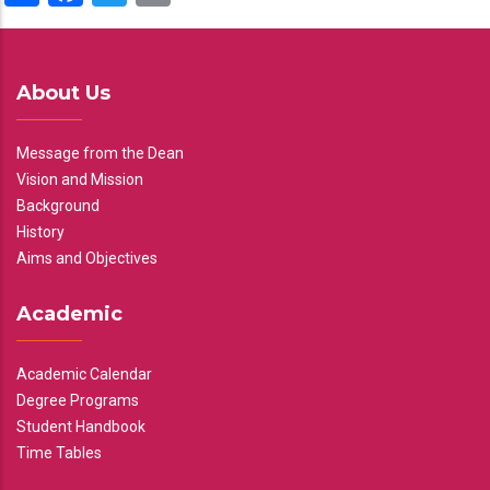
About Us
Message from the Dean
Vision and Mission
Background
History
Aims and Objectives
Academic
Academic Calendar
Degree Programs
Student Handbook
Time Tables