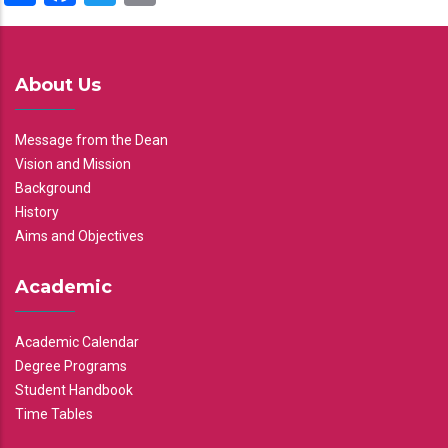
About Us
Message from the Dean
Vision and Mission
Background
History
Aims and Objectives
Academic
Academic Calendar
Degree Programs
Student Handbook
Time Tables