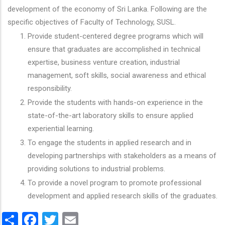
development of the economy of Sri Lanka. Following are the
specific objectives of Faculty of Technology, SUSL.
Provide student-centered degree programs which will
ensure that graduates are accomplished in technical
expertise, business venture creation, industrial
management, soft skills, social awareness and ethical
responsibility.
Provide the students with hands-on experience in the
state-of-the-art laboratory skills to ensure applied
experiential learning.
To engage the students in applied research and in
developing partnerships with stakeholders as a means of
providing solutions to industrial problems.
To provide a novel program to promote professional
development and applied research skills of the graduates.
Share
Facebook
Twitter
Email