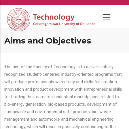
Skip
to
main
content
Aims and Objectives
The aim of the Faculty of Technology is to deliver globally
recognized student-centered, industry-oriented programs that
will produce professionals with ability and skills for creation,
innovation and product development with entrepreneurial skills
for building their careers in industrial marketplaces related to
bio-energy generation, bio-based products, development of
sustainable and environmental safe products, bio-waste
management and automobile and mechanical engineering
technology, which will result in positively contributing to the