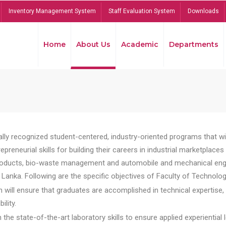
Inventory Management System
Staff Evaluation System
Downloads
Home
About Us
Academic
Departments
lly recognized student-centered, industry-oriented programs that will
reneurial skills for building their careers in industrial marketplace
ducts, bio-waste management and automobile and mechanical engineer
Lanka. Following are the specific objectives of Faculty of Technolog
will ensure that graduates are accomplished in technical expertise,
ility.
he state-of-the-art laboratory skills to ensure applied experiential l