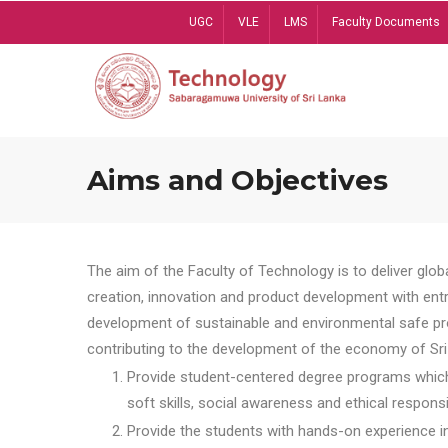
Skip
UGC
VLE
LMS
Faculty Documents
to
main
content
Aims and Objectives
The aim of the Faculty of Technology is to deliver globa
creation, innovation and product development with entrep
development of sustainable and environmental safe pro
contributing to the development of the economy of Sri 
Provide student-centered degree programs which 
soft skills, social awareness and ethical responsib
Provide the students with hands-on experience in t