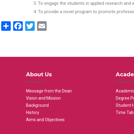
To engage the students in applied research and i
To provide a novel program to promote professio
Share
Facebook
Twitter
Email
About Us
Acade
Message from the Dean
Academic
Vision and Mission
Degree P
Background
Student 
History
Time Tab
Aims and Objectives