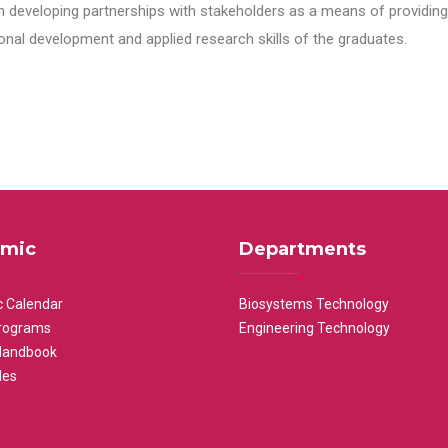
n developing partnerships with stakeholders as a means of providing 
nal development and applied research skills of the graduates.
mic
Departments
 Calendar
Biosystems Technology
rograms
Engineering Technology
Handbook
les