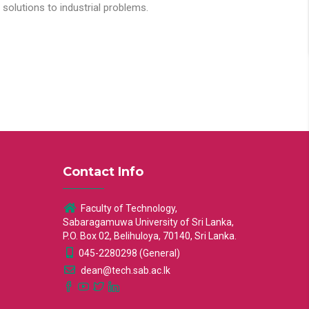
solutions to industrial problems.
Contact Info
Faculty of Technology,
Sabaragamuwa University of Sri Lanka,
P.O. Box 02, Belihuloya, 70140, Sri Lanka.
045-2280298 (General)
dean@tech.sab.ac.lk