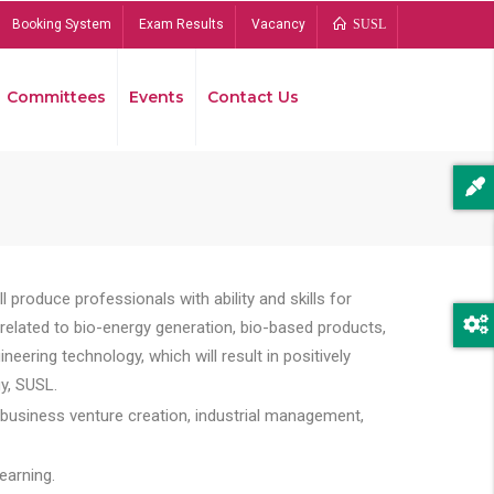
Booking System
Exam Results
Vacancy
SUSL
Committees
Events
Contact Us
Bread
 produce professionals with ability and skills for
s related to bio-energy generation, bio-based products,
ing technology, which will result in positively
y, SUSL.
 business venture creation, industrial management,
earning.