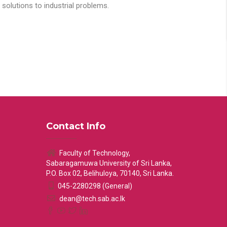
solutions to industrial problems.
Contact Info
Faculty of Technology,
Sabaragamuwa University of Sri Lanka,
P.O. Box 02, Belihuloya, 70140, Sri Lanka.
045-2280298 (General)
dean@tech.sab.ac.lk