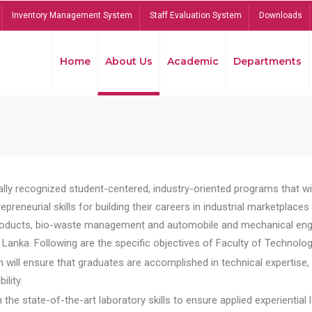
Inventory Management System
Staff Evaluation System
Downloads
Home
About Us
Academic
Departments
lly recognized student-centered, industry-oriented programs that will
reneurial skills for building their careers in industrial marketplace
ducts, bio-waste management and automobile and mechanical engineer
Lanka. Following are the specific objectives of Faculty of Technolog
will ensure that graduates are accomplished in technical expertise,
ility.
he state-of-the-art laboratory skills to ensure applied experiential l