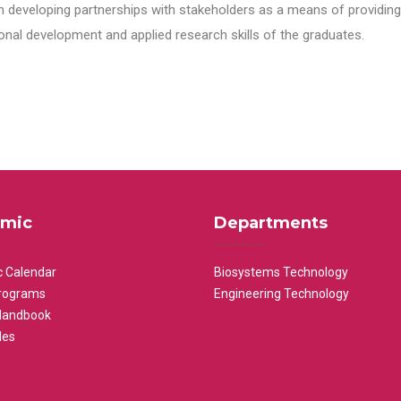
n developing partnerships with stakeholders as a means of providing 
nal development and applied research skills of the graduates.
mic
Departments
 Calendar
Biosystems Technology
rograms
Engineering Technology
Handbook
les