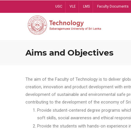
Skip
UGC
VLE
LMS
Faculty Documents
to
main
content
Aims and Objectives
The aim of the Faculty of Technology is to deliver globa
creation, innovation and product development with entrep
development of sustainable and environmental safe pro
contributing to the development of the economy of Sri 
Provide student-centered degree programs which 
soft skills, social awareness and ethical responsib
Provide the students with hands-on experience in t