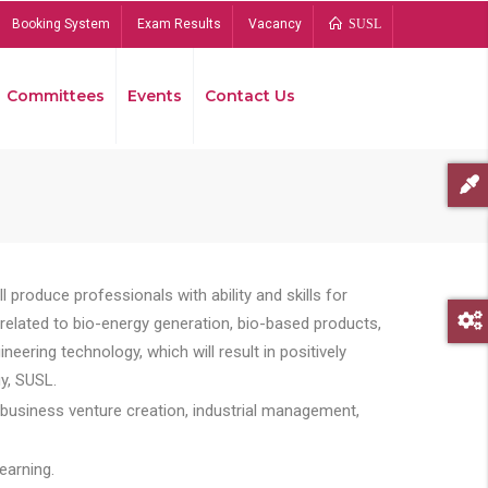
Booking System
Exam Results
Vacancy
SUSL
Committees
Events
Contact Us
Bread
 produce professionals with ability and skills for
s related to bio-energy generation, bio-based products,
ing technology, which will result in positively
y, SUSL.
 business venture creation, industrial management,
earning.