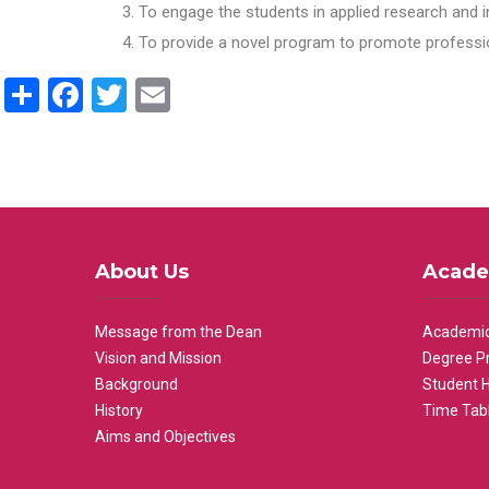
To engage the students in applied research and i
To provide a novel program to promote professio
Share
Facebook
Twitter
Email
About Us
Acade
Message from the Dean
Academic
Vision and Mission
Degree P
Background
Student 
History
Time Tab
Aims and Objectives