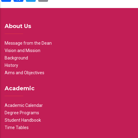
About Us
Message from the Dean
Vision and Mission
Background
History
Aims and Objectives
Academic
Academic Calendar
Degree Programs
Student Handbook
Time Tables