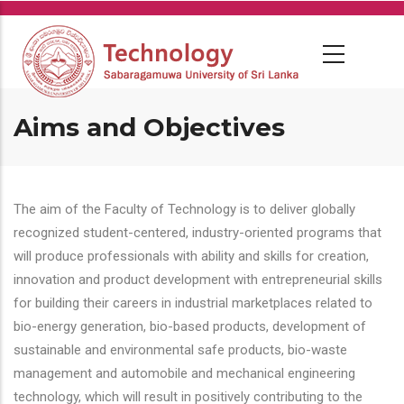
Skip
to
main
content
Aims and Objectives
The aim of the Faculty of Technology is to deliver globally
recognized student-centered, industry-oriented programs that
will produce professionals with ability and skills for creation,
innovation and product development with entrepreneurial skills
for building their careers in industrial marketplaces related to
bio-energy generation, bio-based products, development of
sustainable and environmental safe products, bio-waste
management and automobile and mechanical engineering
technology, which will result in positively contributing to the