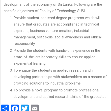
development of the economy of Sri Lanka. Following are the
specific objectives of Faculty of Technology, SUSL.
Provide student-centered degree programs which will
ensure that graduates are accomplished in technical
expertise, business venture creation, industrial
management, soft skills, social awareness and ethical
responsibility.
Provide the students with hands-on experience in the
state-of-the-art laboratory skills to ensure applied
experiential learning.
To engage the students in applied research and in
developing partnerships with stakeholders as a means of
providing solutions to industrial problems.
To provide a novel program to promote professional
development and applied research skills of the graduates.
Share
Facebook
Twitter
Email