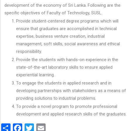
development of the economy of Sri Lanka. Following are the
specific objectives of Faculty of Technology, SUSL.
Provide student-centered degree programs which will
ensure that graduates are accomplished in technical
expertise, business venture creation, industrial
management, soft skills, social awareness and ethical
responsibility.
Provide the students with hands-on experience in the
state-of-the-art laboratory skills to ensure applied
experiential learning.
To engage the students in applied research and in
developing partnerships with stakeholders as a means of
providing solutions to industrial problems.
To provide a novel program to promote professional
development and applied research skills of the graduates.
Share
Facebook
Twitter
Email