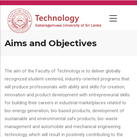
Skip
to
main
content
Aims and Objectives
The aim of the Faculty of Technology is to deliver globally
recognized student-centered, industry-oriented programs that
will produce professionals with ability and skills for creation,
innovation and product development with entrepreneurial skills
for building their careers in industrial marketplaces related to
bio-energy generation, bio-based products, development of
sustainable and environmental safe products, bio-waste
management and automobile and mechanical engineering
technology, which will result in positively contributing to the