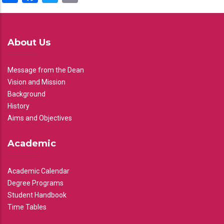
About Us
Message from the Dean
Vision and Mission
Background
History
Aims and Objectives
Academic
Academic Calendar
Degree Programs
Student Handbook
Time Tables