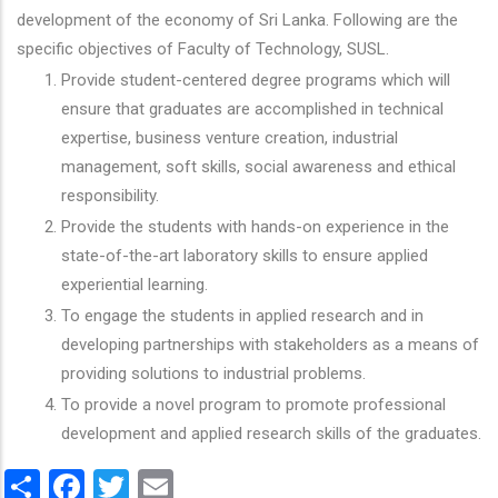
development of the economy of Sri Lanka. Following are the
specific objectives of Faculty of Technology, SUSL.
Provide student-centered degree programs which will
ensure that graduates are accomplished in technical
expertise, business venture creation, industrial
management, soft skills, social awareness and ethical
responsibility.
Provide the students with hands-on experience in the
state-of-the-art laboratory skills to ensure applied
experiential learning.
To engage the students in applied research and in
developing partnerships with stakeholders as a means of
providing solutions to industrial problems.
To provide a novel program to promote professional
development and applied research skills of the graduates.
Share
Facebook
Twitter
Email