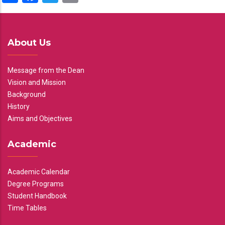
About Us
Message from the Dean
Vision and Mission
Background
History
Aims and Objectives
Academic
Academic Calendar
Degree Programs
Student Handbook
Time Tables