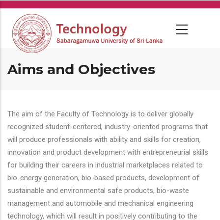
Skip
to
main
content
Aims and Objectives
The aim of the Faculty of Technology is to deliver globally
recognized student-centered, industry-oriented programs that
will produce professionals with ability and skills for creation,
innovation and product development with entrepreneurial skills
for building their careers in industrial marketplaces related to
bio-energy generation, bio-based products, development of
sustainable and environmental safe products, bio-waste
management and automobile and mechanical engineering
technology, which will result in positively contributing to the