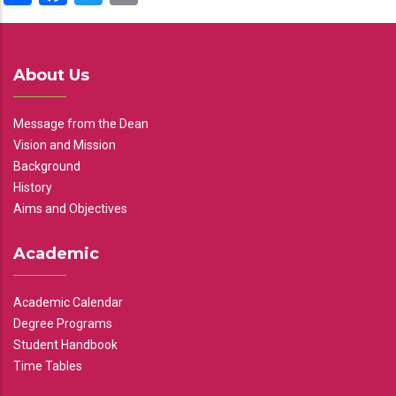
About Us
Message from the Dean
Vision and Mission
Background
History
Aims and Objectives
Academic
Academic Calendar
Degree Programs
Student Handbook
Time Tables