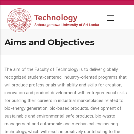
Skip
to
main
content
Aims and Objectives
The aim of the Faculty of Technology is to deliver globally
recognized student-centered, industry-oriented programs that
will produce professionals with ability and skills for creation,
innovation and product development with entrepreneurial skills
for building their careers in industrial marketplaces related to
bio-energy generation, bio-based products, development of
sustainable and environmental safe products, bio-waste
management and automobile and mechanical engineering
technology, which will result in positively contributing to the