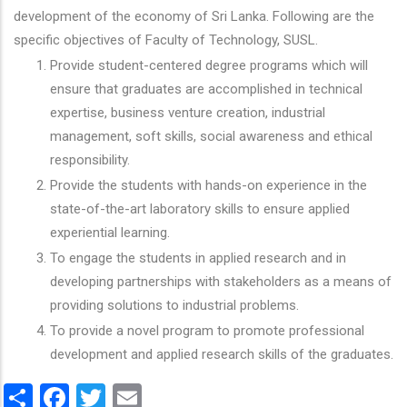
development of the economy of Sri Lanka. Following are the
specific objectives of Faculty of Technology, SUSL.
Provide student-centered degree programs which will
ensure that graduates are accomplished in technical
expertise, business venture creation, industrial
management, soft skills, social awareness and ethical
responsibility.
Provide the students with hands-on experience in the
state-of-the-art laboratory skills to ensure applied
experiential learning.
To engage the students in applied research and in
developing partnerships with stakeholders as a means of
providing solutions to industrial problems.
To provide a novel program to promote professional
development and applied research skills of the graduates.
Share
Facebook
Twitter
Email