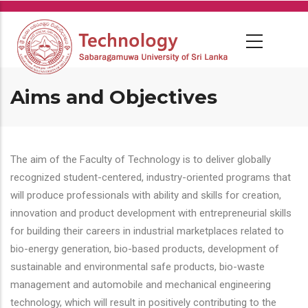
Skip
to
main
content
Aims and Objectives
The aim of the Faculty of Technology is to deliver globally
recognized student-centered, industry-oriented programs that
will produce professionals with ability and skills for creation,
innovation and product development with entrepreneurial skills
for building their careers in industrial marketplaces related to
bio-energy generation, bio-based products, development of
sustainable and environmental safe products, bio-waste
management and automobile and mechanical engineering
technology, which will result in positively contributing to the