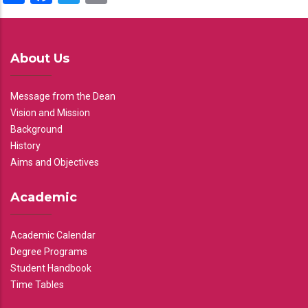
About Us
Message from the Dean
Vision and Mission
Background
History
Aims and Objectives
Academic
Academic Calendar
Degree Programs
Student Handbook
Time Tables