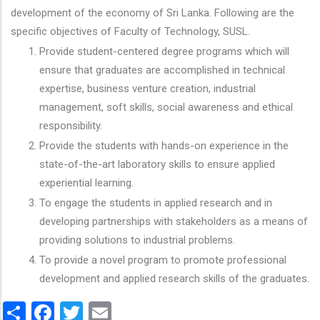
development of the economy of Sri Lanka. Following are the
specific objectives of Faculty of Technology, SUSL.
Provide student-centered degree programs which will
ensure that graduates are accomplished in technical
expertise, business venture creation, industrial
management, soft skills, social awareness and ethical
responsibility.
Provide the students with hands-on experience in the
state-of-the-art laboratory skills to ensure applied
experiential learning.
To engage the students in applied research and in
developing partnerships with stakeholders as a means of
providing solutions to industrial problems.
To provide a novel program to promote professional
development and applied research skills of the graduates.
Share
Facebook
Twitter
Email