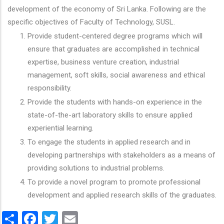
development of the economy of Sri Lanka. Following are the
specific objectives of Faculty of Technology, SUSL.
Provide student-centered degree programs which will
ensure that graduates are accomplished in technical
expertise, business venture creation, industrial
management, soft skills, social awareness and ethical
responsibility.
Provide the students with hands-on experience in the
state-of-the-art laboratory skills to ensure applied
experiential learning.
To engage the students in applied research and in
developing partnerships with stakeholders as a means of
providing solutions to industrial problems.
To provide a novel program to promote professional
development and applied research skills of the graduates.
Share
Facebook
Twitter
Email