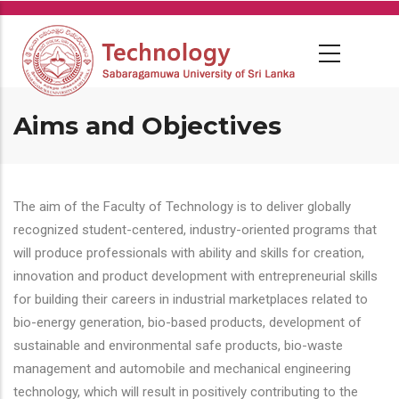
Skip
to
main
content
Aims and Objectives
The aim of the Faculty of Technology is to deliver globally
recognized student-centered, industry-oriented programs that
will produce professionals with ability and skills for creation,
innovation and product development with entrepreneurial skills
for building their careers in industrial marketplaces related to
bio-energy generation, bio-based products, development of
sustainable and environmental safe products, bio-waste
management and automobile and mechanical engineering
technology, which will result in positively contributing to the