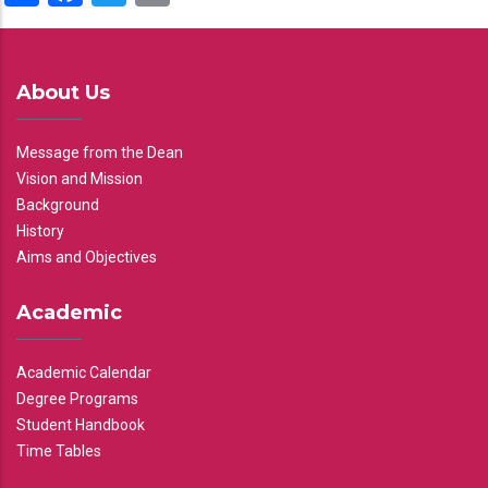
About Us
Message from the Dean
Vision and Mission
Background
History
Aims and Objectives
Academic
Academic Calendar
Degree Programs
Student Handbook
Time Tables