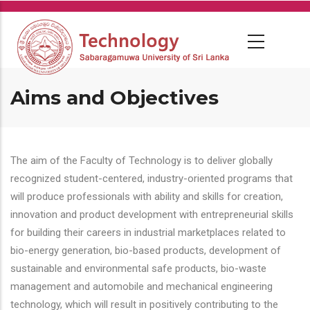
Skip
to
main
content
Aims and Objectives
The aim of the Faculty of Technology is to deliver globally
recognized student-centered, industry-oriented programs that
will produce professionals with ability and skills for creation,
innovation and product development with entrepreneurial skills
for building their careers in industrial marketplaces related to
bio-energy generation, bio-based products, development of
sustainable and environmental safe products, bio-waste
management and automobile and mechanical engineering
technology, which will result in positively contributing to the