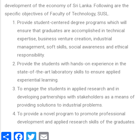
development of the economy of Sri Lanka. Following are the
specific objectives of Faculty of Technology, SUSL.
Provide student-centered degree programs which will
ensure that graduates are accomplished in technical
expertise, business venture creation, industrial
management, soft skills, social awareness and ethical
responsibility.
Provide the students with hands-on experience in the
state-of-the-art laboratory skills to ensure applied
experiential learning.
To engage the students in applied research and in
developing partnerships with stakeholders as a means of
providing solutions to industrial problems.
To provide a novel program to promote professional
development and applied research skills of the graduates.
Share
Facebook
Twitter
Email