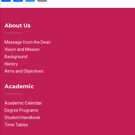
About Us
Message from the Dean
Vision and Mission
Background
History
Aims and Objectives
Academic
Academic Calendar
Degree Programs
Student Handbook
Time Tables