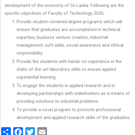
development of the economy of Sri Lanka. Following are the
specific objectives of Faculty of Technology, SUSL.
Provide student-centered degree programs which will
ensure that graduates are accomplished in technical
expertise, business venture creation, industrial
management, soft skills, social awareness and ethical
responsibility.
Provide the students with hands-on experience in the
state-of-the-art laboratory skills to ensure applied
experiential learning.
To engage the students in applied research and in
developing partnerships with stakeholders as a means of
providing solutions to industrial problems.
To provide a novel program to promote professional
development and applied research skills of the graduates.
Share
Facebook
Twitter
Email