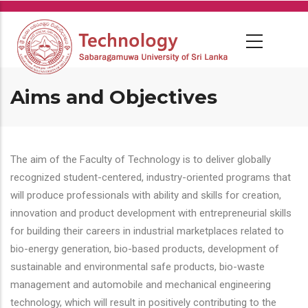
Skip
to
main
content
Aims and Objectives
The aim of the Faculty of Technology is to deliver globally
recognized student-centered, industry-oriented programs that
will produce professionals with ability and skills for creation,
innovation and product development with entrepreneurial skills
for building their careers in industrial marketplaces related to
bio-energy generation, bio-based products, development of
sustainable and environmental safe products, bio-waste
management and automobile and mechanical engineering
technology, which will result in positively contributing to the