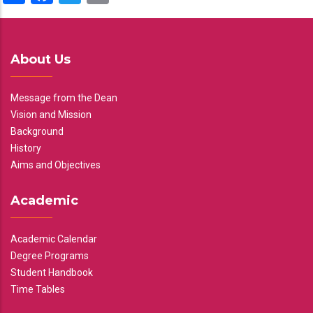
About Us
Message from the Dean
Vision and Mission
Background
History
Aims and Objectives
Academic
Academic Calendar
Degree Programs
Student Handbook
Time Tables