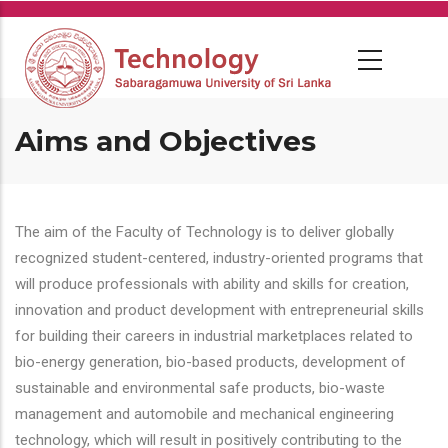
Skip
to
main
content
Aims and Objectives
The aim of the Faculty of Technology is to deliver globally
recognized student-centered, industry-oriented programs that
will produce professionals with ability and skills for creation,
innovation and product development with entrepreneurial skills
for building their careers in industrial marketplaces related to
bio-energy generation, bio-based products, development of
sustainable and environmental safe products, bio-waste
management and automobile and mechanical engineering
technology, which will result in positively contributing to the