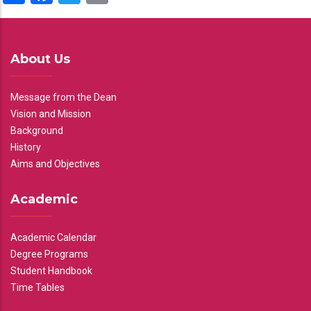
About Us
Message from the Dean
Vision and Mission
Background
History
Aims and Objectives
Academic
Academic Calendar
Degree Programs
Student Handbook
Time Tables