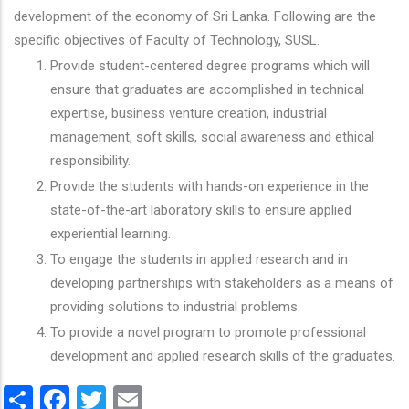
development of the economy of Sri Lanka. Following are the
specific objectives of Faculty of Technology, SUSL.
Provide student-centered degree programs which will
ensure that graduates are accomplished in technical
expertise, business venture creation, industrial
management, soft skills, social awareness and ethical
responsibility.
Provide the students with hands-on experience in the
state-of-the-art laboratory skills to ensure applied
experiential learning.
To engage the students in applied research and in
developing partnerships with stakeholders as a means of
providing solutions to industrial problems.
To provide a novel program to promote professional
development and applied research skills of the graduates.
Share
Facebook
Twitter
Email