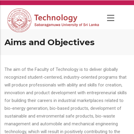
Skip
to
main
content
Aims and Objectives
The aim of the Faculty of Technology is to deliver globally
recognized student-centered, industry-oriented programs that
will produce professionals with ability and skills for creation,
innovation and product development with entrepreneurial skills
for building their careers in industrial marketplaces related to
bio-energy generation, bio-based products, development of
sustainable and environmental safe products, bio-waste
management and automobile and mechanical engineering
technology, which will result in positively contributing to the