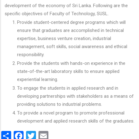
development of the economy of Sri Lanka. Following are the
specific objectives of Faculty of Technology, SUSL.
Provide student-centered degree programs which will
ensure that graduates are accomplished in technical
expertise, business venture creation, industrial
management, soft skills, social awareness and ethical
responsibility.
Provide the students with hands-on experience in the
state-of-the-art laboratory skills to ensure applied
experiential learning.
To engage the students in applied research and in
developing partnerships with stakeholders as a means of
providing solutions to industrial problems.
To provide a novel program to promote professional
development and applied research skills of the graduates.
Share
Facebook
Twitter
Email