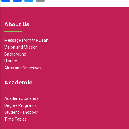
About Us
Message from the Dean
Vision and Mission
Background
History
Aims and Objectives
Academic
Academic Calendar
Degree Programs
Student Handbook
Time Tables