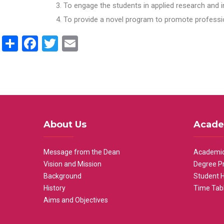
To engage the students in applied research and i
To provide a novel program to promote professio
Share
Facebook
Twitter
Email
About Us
Acade
Message from the Dean
Academic
Vision and Mission
Degree P
Background
Student 
History
Time Tab
Aims and Objectives