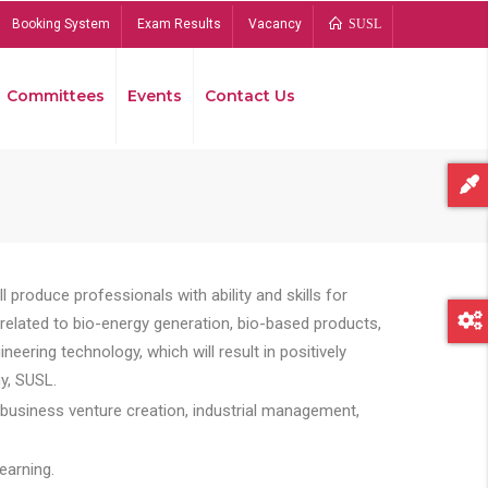
Booking System
Exam Results
Vacancy
SUSL
Committees
Events
Contact Us
Bread
 produce professionals with ability and skills for
s related to bio-energy generation, bio-based products,
ing technology, which will result in positively
y, SUSL.
 business venture creation, industrial management,
earning.