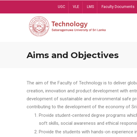
Skip
UGC
VLE
LMS
Faculty Documents
to
main
content
Aims and Objectives
The aim of the Faculty of Technology is to deliver globa
creation, innovation and product development with entrep
development of sustainable and environmental safe pro
contributing to the development of the economy of Sri 
Provide student-centered degree programs which 
soft skills, social awareness and ethical responsib
Provide the students with hands-on experience in t