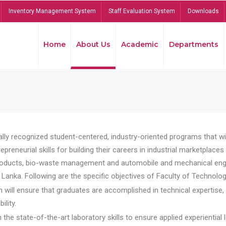
Inventory Management System
Staff Evaluation System
Downloads
Home
About Us
Academic
Departments
lly recognized student-centered, industry-oriented programs that will
reneurial skills for building their careers in industrial marketplace
ducts, bio-waste management and automobile and mechanical engineer
Lanka. Following are the specific objectives of Faculty of Technolog
will ensure that graduates are accomplished in technical expertise,
ility.
he state-of-the-art laboratory skills to ensure applied experiential l