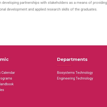
n developing partnerships with stakeholders as a means of providing 
nal development and applied research skills of the graduates.
mic
Departments
 Calendar
Biosystems Technology
rograms
Engineering Technology
Handbook
les