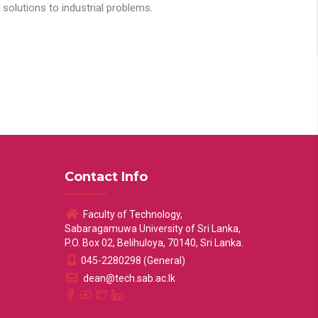
solutions to industrial problems.
Contact Info
Faculty of Technology,
Sabaragamuwa University of Sri Lanka,
P.O. Box 02, Belihuloya, 70140, Sri Lanka.
045-2280298 (General)
dean@tech.sab.ac.lk