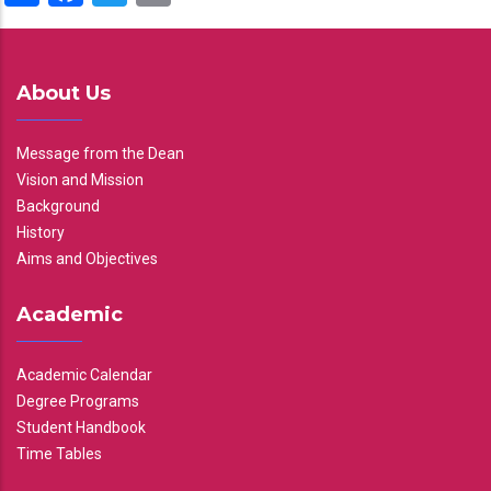
About Us
Message from the Dean
Vision and Mission
Background
History
Aims and Objectives
Academic
Academic Calendar
Degree Programs
Student Handbook
Time Tables