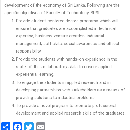
development of the economy of Sri Lanka. Following are the
specific objectives of Faculty of Technology, SUSL.
Provide student-centered degree programs which will
ensure that graduates are accomplished in technical
expertise, business venture creation, industrial
management, soft skills, social awareness and ethical
responsibility.
Provide the students with hands-on experience in the
state-of-the-art laboratory skills to ensure applied
experiential learning.
To engage the students in applied research and in
developing partnerships with stakeholders as a means of
providing solutions to industrial problems.
To provide a novel program to promote professional
development and applied research skills of the graduates.
Share
Facebook
Twitter
Email