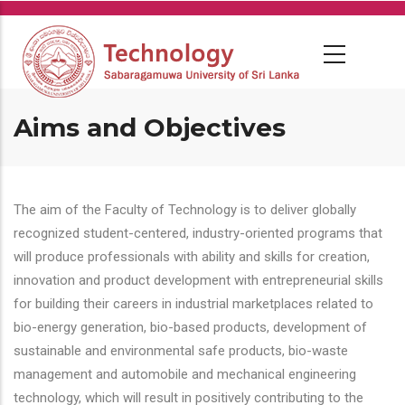
Skip
to
main
content
Aims and Objectives
The aim of the Faculty of Technology is to deliver globally
recognized student-centered, industry-oriented programs that
will produce professionals with ability and skills for creation,
innovation and product development with entrepreneurial skills
for building their careers in industrial marketplaces related to
bio-energy generation, bio-based products, development of
sustainable and environmental safe products, bio-waste
management and automobile and mechanical engineering
technology, which will result in positively contributing to the